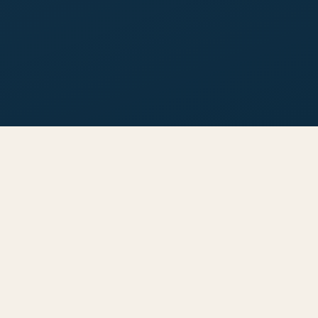
INSIDE THIS GUIDE
Everything You Need to Know
Before Buying in
Bodrum
Whether you're looking for a holiday home, investment
property, or your path to Turkish citizenship — this guide