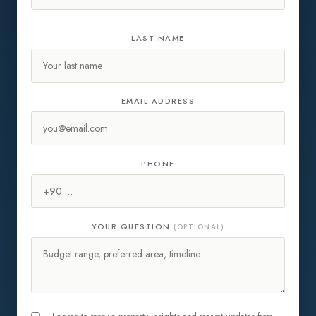
LAST NAME
EMAIL ADDRESS
PHONE
YOUR QUESTION
(OPTIONAL)