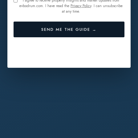
I agree to receive property insights and market updates from
evbodrum.com. I have read the
Privacy Policy
. I can unsubscribe
at any time.
SEND ME THE GUIDE →
🔒 No spam. Unsubscribe anytime.