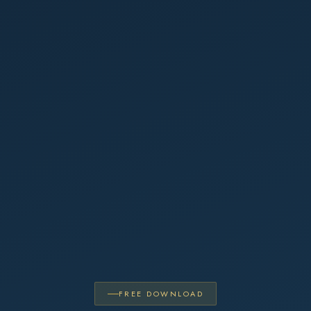
FREE DOWNLOAD