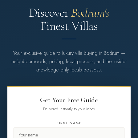
Discover
Bodrum's
Finest Villas
Your exclusive guide to luxury villa buying in Bodrum —
neighbourhoods, pricing, legal process, and the insider
knowledge only locals possess.
Get Your Free Guide
Delivered instantly to your inbox
FIRST NAME