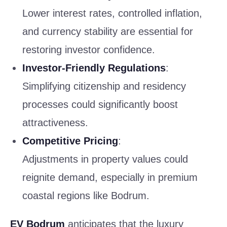
Lower interest rates, controlled inflation,
and currency stability are essential for
restoring investor confidence.
Investor-Friendly Regulations
:
Simplifying citizenship and residency
processes could significantly boost
attractiveness.
Competitive Pricing
:
Adjustments in property values could
reignite demand, especially in premium
coastal regions like Bodrum.
EV Bodrum
anticipates that the luxury