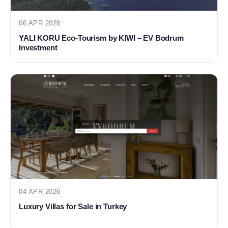
06 APR 2026
YALI KORU Eco-Tourism by KIWI – EV Bodrum
Investment
04 APR 2026
Luxury Villas for Sale in Turkey