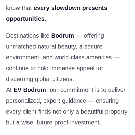
know that
every slowdown presents
opportunities
.
Destinations like
Bodrum
— offering
unmatched natural beauty, a secure
environment, and world-class amenities —
continue to hold immense appeal for
discerning global citizens.
At
EV Bodrum
, our commitment is to deliver
personalized, expert guidance — ensuring
every client finds not only a beautiful property
but a wise, future-proof investment.