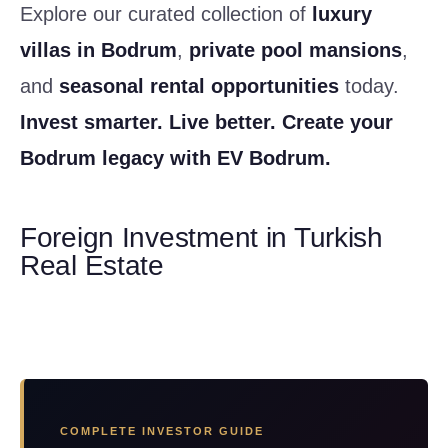
Explore our curated collection of
luxury
villas in Bodrum
,
private pool mansions
,
and
seasonal rental opportunities
today.
Invest smarter. Live better. Create your
Bodrum legacy with EV Bodrum.
Foreign Investment in Turkish
Real Estate
COMPLETE INVESTOR GUIDE