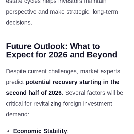
estate cycles helps investors maintain
perspective and make strategic, long-term
decisions.
Future Outlook: What to
Expect for 2026 and Beyond
Despite current challenges, market experts
predict
potential recovery starting in the
second half of 2026
. Several factors will be
critical for revitalizing foreign investment
demand:
Economic Stability
: