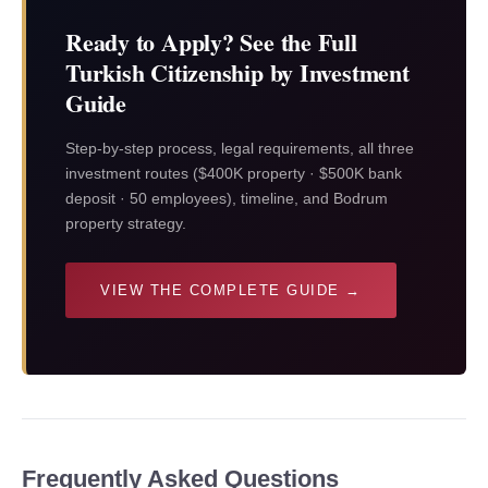
Ready to Apply? See the Full
Turkish Citizenship by Investment
Guide
Step-by-step process, legal requirements, all three
investment routes ($400K property · $500K bank
deposit · 50 employees), timeline, and Bodrum
property strategy.
VIEW THE COMPLETE GUIDE →
Frequently Asked Questions