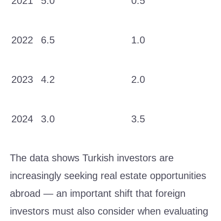
2021
5.0
0.5
2022
6.5
1.0
2023
4.2
2.0
2024
3.0
3.5
The data shows Turkish investors are
increasingly seeking real estate opportunities
abroad — an important shift that foreign
investors must also consider when evaluating