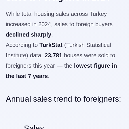
While total housing sales across Turkey
increased in 2024, sales to foreign buyers
declined sharply
.
According to
TurkStat
(Turkish Statistical
Institute) data,
23,781
houses were sold to
foreigners this year — the
lowest figure in
the last 7 years
.
Annual sales trend to foreigners:
Sales