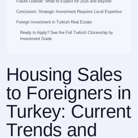
Future Outlook: What to Expect for 2026 and Beyond
Conclusion: Strategic Investment Requires Local Expertise
Foreign Investment in Turkish Real Estate
Ready to Apply? See the Full Turkish Citizenship by
Investment Guide
Housing Sales
to Foreigners in
Turkey: Current
Trends and