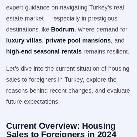
expert guidance on navigating Turkey’s real
estate market — especially in prestigious
destinations like
Bodrum
, where demand for
luxury villas
,
private pool mansions
, and
high-end seasonal rentals
remains resilient.
Let’s dive into the current situation of housing
sales to foreigners in Turkey, explore the
reasons behind recent changes, and evaluate
future expectations.
Current Overview: Housing
Sales to Foreigners in 2024