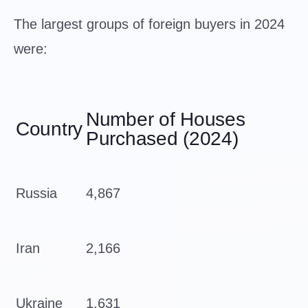
The largest groups of foreign buyers in 2024
were:
Number of Houses
Country
Purchased (2024)
Russia
4,867
Iran
2,166
Ukraine
1,631