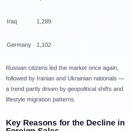
Iraq
1,289
Germany
1,102
Russian citizens led the market once again,
followed by Iranian and Ukrainian nationals —
a trend partly driven by geopolitical shifts and
lifestyle migration patterns.
Key Reasons for the Decline in
Foreign Sales