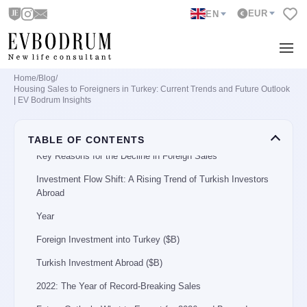
EUR
EN
Top Cities Preferred by Foreign Investors
City
Sales Units (2024)
Home
/
Blog
/
Leading Foreign Nationalities Buying in Turkey
Housing Sales to Foreigners in Turkey: Current Trends and Future Outlook
| EV Bodrum Insights
Country
Number of Houses Purchased (2024)
TABLE OF CONTENTS
Key Reasons for the Decline in Foreign Sales
Investment Flow Shift: A Rising Trend of Turkish Investors
Abroad
Year
Foreign Investment into Turkey ($B)
Turkish Investment Abroad ($B)
2022: The Year of Record-Breaking Sales