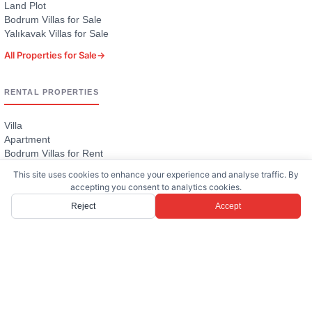
Land Plot
Bodrum Villas for Sale
Yalıkavak Villas for Sale
All Properties for Sale
→
RENTAL PROPERTIES
Villa
Apartment
Bodrum Villas for Rent
Villas with Pool
This site uses cookies to enhance your experience and analyse traffic. By
Large Villas (4+ Bedrooms)
accepting you consent to analytics cookies.
All Rental Properties
→
Reject
Accept
PROJECTS
Six Senses Kaplankaya Villas for Sale
Cennetköy Estate — Yalıkavak