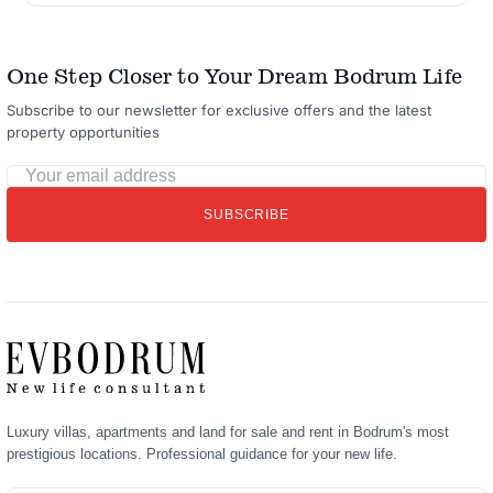
One Step Closer to Your Dream Bodrum Life
Subscribe to our newsletter for exclusive offers and the latest
property opportunities
Your
email
SUBSCRIBE
address
Luxury villas, apartments and land for sale and rent in Bodrum's most
prestigious locations. Professional guidance for your new life.