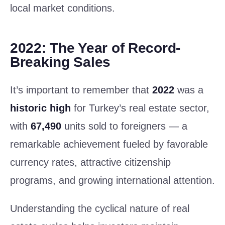
local market conditions.
2022: The Year of Record-
Breaking Sales
It’s important to remember that
2022
was a
historic high
for Turkey’s real estate sector,
with
67,490
units sold to foreigners — a
remarkable achievement fueled by favorable
currency rates, attractive citizenship
programs, and growing international attention.
Understanding the cyclical nature of real