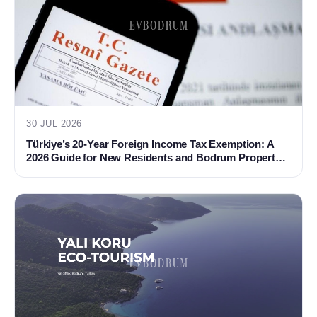
30 JUL 2026
Türkiye’s 20-Year Foreign Income Tax Exemption: A
2026 Guide for New Residents and Bodrum Property
Buyers