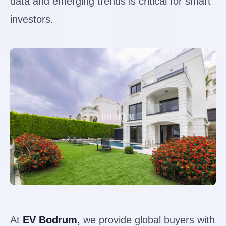
data and emerging trends is critical for smart
investors.
At
EV Bodrum
, we provide global buyers with