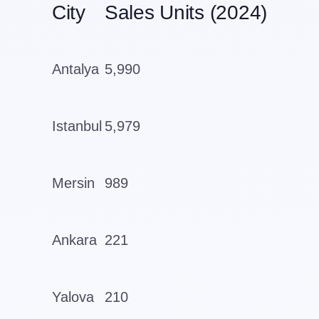
City
Sales Units (2024)
Antalya
5,990
Istanbul
5,979
Mersin
989
Ankara
221
Yalova
210