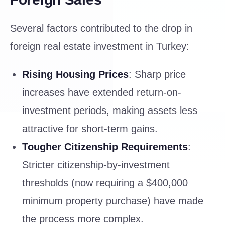
Several factors contributed to the drop in
foreign real estate investment in Turkey:
Rising Housing Prices
: Sharp price
increases have extended return-on-
investment periods, making assets less
attractive for short-term gains.
Tougher Citizenship Requirements
:
Stricter citizenship-by-investment
thresholds (now requiring a $400,000
minimum property purchase) have made
the process more complex.