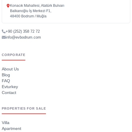
Konacık Mahallesi, Atatürk Bulvarı
Balkanoğlu İş Merkezi F1,
48400 Bodrum / Muğla
+90 (252) 358 72 72
info@evbodrum.com
CORPORATE
About Us
Blog
FAQ
Evturkey
Contact
PROPERTIES FOR SALE
Villa
Apartment