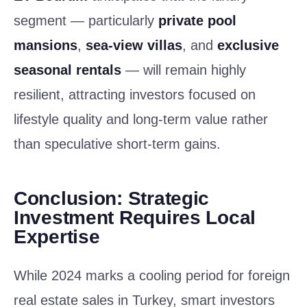
segment — particularly
private pool
mansions
,
sea-view villas
, and
exclusive
seasonal rentals
— will remain highly
resilient, attracting investors focused on
lifestyle quality and long-term value rather
than speculative short-term gains.
Conclusion: Strategic
Investment Requires Local
Expertise
While 2024 marks a cooling period for foreign
real estate sales in Turkey, smart investors