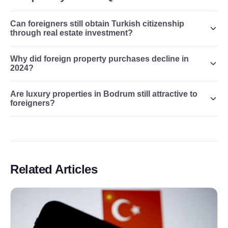
Can foreigners still obtain Turkish citizenship
through real estate investment?
Why did foreign property purchases decline in
2024?
Are luxury properties in Bodrum still attractive to
foreigners?
Related Articles