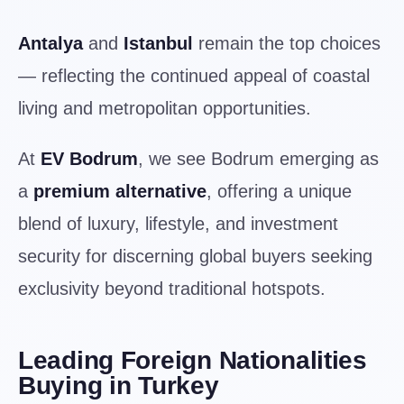
Antalya
and
Istanbul
remain the top choices
— reflecting the continued appeal of coastal
living and metropolitan opportunities.
At
EV Bodrum
, we see Bodrum emerging as
a
premium alternative
, offering a unique
blend of luxury, lifestyle, and investment
security for discerning global buyers seeking
exclusivity beyond traditional hotspots.
Leading Foreign Nationalities
Buying in Turkey