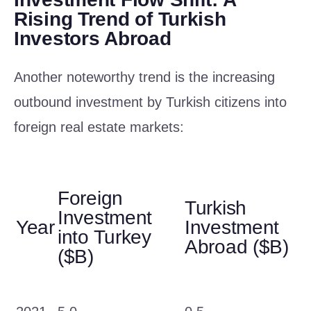
Rising Trend of Turkish
Investors Abroad
Another noteworthy trend is the increasing
outbound investment by Turkish citizens into
foreign real estate markets:
Foreign
Turkish
Investment
Year
Investment
into Turkey
Abroad ($B)
($B)