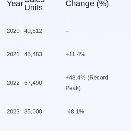
Year
Change (%)
Units
2020
40,812
–
2021
45,483
+11.4%
+48.4% (Record
2022
67,490
Peak)
2023
35,000
-48.1%