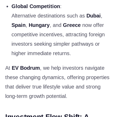
Global Competition
:
Alternative destinations such as
Dubai
,
Spain
,
Hungary
, and
Greece
now offer
competitive incentives, attracting foreign
investors seeking simpler pathways or
higher immediate returns.
At
EV Bodrum
, we help investors navigate
these changing dynamics, offering properties
that deliver true lifestyle value and strong
long-term growth potential.
Investment Flow Shift: A