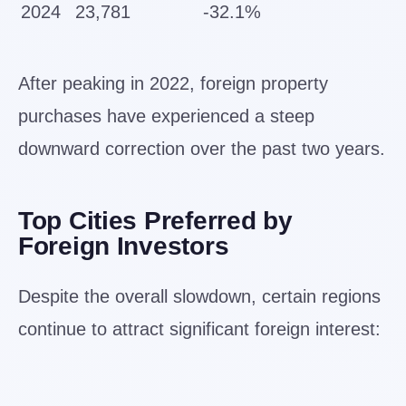
2024
23,781
-32.1%
After peaking in 2022, foreign property
purchases have experienced a steep
downward correction over the past two years.
Top Cities Preferred by
Foreign Investors
Despite the overall slowdown, certain regions
continue to attract significant foreign interest: