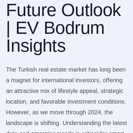
Future Outlook
| EV Bodrum
Insights
The Turkish real estate market has long been
a magnet for international investors, offering
an attractive mix of lifestyle appeal, strategic
location, and favorable investment conditions.
However, as we move through 2024, the
landscape is shifting. Understanding the latest