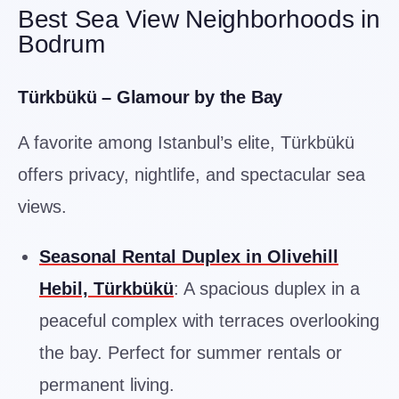
Best Sea View Neighborhoods in
Bodrum
Türkbükü – Glamour by the Bay
A favorite among Istanbul’s elite, Türkbükü
offers privacy, nightlife, and spectacular sea
views.
Seasonal Rental Duplex in Olivehill
Hebil, Türkbükü
: A spacious duplex in a
peaceful complex with terraces overlooking
the bay. Perfect for summer rentals or
permanent living.