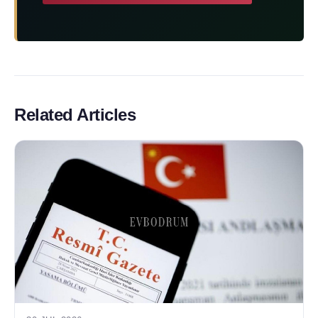
Related Articles