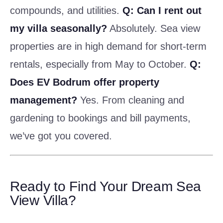
compounds, and utilities.
Q: Can I rent out
my villa seasonally?
Absolutely. Sea view
properties are in high demand for short-term
rentals, especially from May to October.
Q:
Does EV Bodrum offer property
management?
Yes. From cleaning and
gardening to bookings and bill payments,
we’ve got you covered.
Ready to Find Your Dream Sea
View Villa?