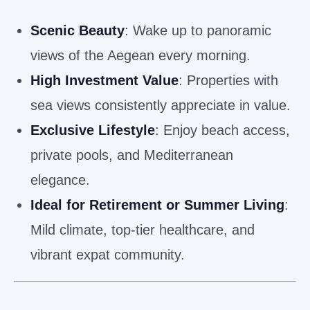
Scenic Beauty
: Wake up to panoramic
views of the Aegean every morning.
High Investment Value
: Properties with
sea views consistently appreciate in value.
Exclusive Lifestyle
: Enjoy beach access,
private pools, and Mediterranean
elegance.
Ideal for Retirement or Summer Living
:
Mild climate, top-tier healthcare, and
vibrant expat community.