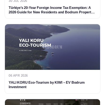
30 JUL 2026
Türkiye’s 20-Year Foreign Income Tax Exemption: A
2026 Guide for New Residents and Bodrum Property
Buyers
06 APR 2026
YALI KORU Eco-Tourism by KIWI – EV Bodrum
Investment