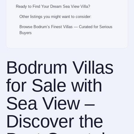
Ready to Find Your Dream Sea View Villa?
Other listings you might want to consider:
Browse Bodrum’s Finest Villas — Curated for Serious
Buyers
Bodrum Villas
for Sale with
Sea View –
Discover the