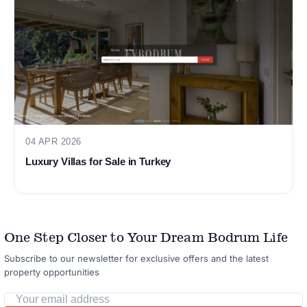
04 APR 2026
Luxury Villas for Sale in Turkey
One Step Closer to Your Dream Bodrum Life
Subscribe to our newsletter for exclusive offers and the latest
property opportunities
Your