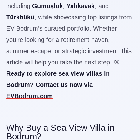
including
Gümüşlük
,
Yalıkavak
, and
Türkbükü
, while showcasing top listings from
EV Bodrum’s curated portfolio. Whether
you’re looking for a retirement haven,
summer escape, or strategic investment, this
article will help you take the next step. 🎯
Ready to explore sea view villas in
Bodrum? Contact us now via
EVBodrum.com
Why Buy a Sea View Villa in
Bodrum?