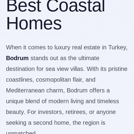
Best Coastal
Homes
When it comes to luxury real estate in Turkey,
Bodrum
stands out as the ultimate
destination for sea view villas. With its pristine
coastlines, cosmopolitan flair, and
Mediterranean charm, Bodrum offers a
unique blend of modern living and timeless
beauty. For investors, retirees, or anyone
seeking a second home, the region is
unmatched.