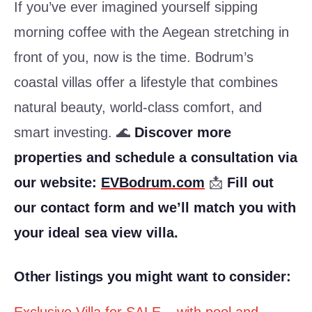
If you’ve ever imagined yourself sipping
morning coffee with the Aegean stretching in
front of you, now is the time. Bodrum’s
coastal villas offer a lifestyle that combines
natural beauty, world-class comfort, and
smart investing. 🌊
Discover more
properties and schedule a consultation via
our website:
EVBodrum.com
📩
Fill out
our contact form and we’ll match you with
your ideal sea view villa.
Other listings you might want to consider: