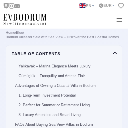
EUR
EN
Home
/
Blog
/
Why Buy a Sea View Villa in Bodrum?
Bodrum Villas for Sale with Sea View – Discover the Best Coastal Homes
Best Sea View Neighborhoods in Bodrum
TABLE OF CONTENTS
Türkbükü – Glamour by the Bay
Yalıkavak – Marina Elegance Meets Luxury
Gümüşlük – Tranquility and Artistic Flair
Advantages of Owning a Coastal Villa in Bodrum
1. Long-Term Investment Potential
2. Perfect for Summer or Retirement Living
3. Luxury Amenities and Smart Living
FAQs About Buying Sea View Villas in Bodrum