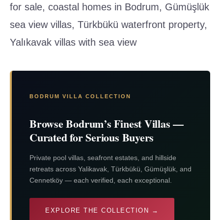
for sale, coastal homes in Bodrum, Gümüşlük
sea view villas, Türkbükü waterfront property,
Yalıkavak villas with sea view
BODRUM VILLA COLLECTION
Browse Bodrum’s Finest Villas —
Curated for Serious Buyers
Private pool villas, seafront estates, and hillside
retreats across Yalikavak, Türkbükü, Gümüşlük, and
Cennetköy — each verified, each exceptional.
EXPLORE THE COLLECTION →