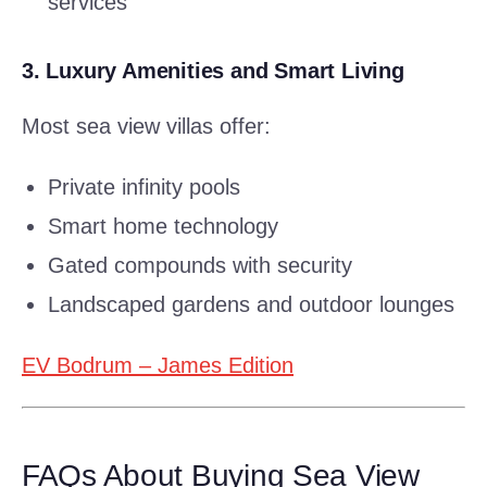
services
3.
Luxury Amenities and Smart Living
Most sea view villas offer:
Private infinity pools
Smart home technology
Gated compounds with security
Landscaped gardens and outdoor lounges
EV Bodrum – James Edition
FAQs About Buying Sea View