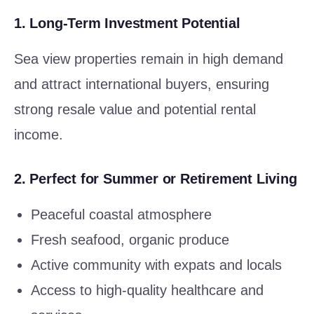
1.
Long-Term Investment Potential
Sea view properties remain in high demand
and attract international buyers, ensuring
strong resale value and potential rental
income.
2.
Perfect for Summer or Retirement Living
Peaceful coastal atmosphere
Fresh seafood, organic produce
Active community with expats and locals
Access to high-quality healthcare and