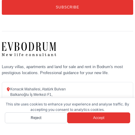
email
SUBSCRIBE
address
Luxury villas, apartments and land for sale and rent in Bodrum's most
prestigious locations. Professional guidance for your new life.
Konacık Mahallesi, Atatürk Bulvarı
Balkanoğlu İş Merkezi F1,
48400 Bodrum / Muğla
This site uses cookies to enhance your experience and analyse traffic. By
accepting you consent to analytics cookies.
+90 (252) 358 72 72
Reject
Accept
info@evbodrum.com