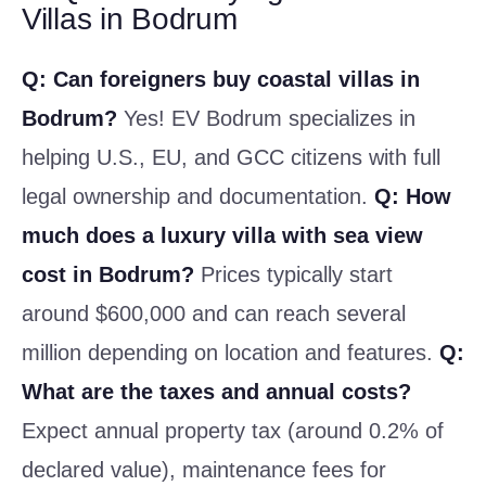
Villas in Bodrum
Q: Can foreigners buy coastal villas in
Bodrum?
Yes! EV Bodrum specializes in
helping U.S., EU, and GCC citizens with full
legal ownership and documentation.
Q: How
much does a luxury villa with sea view
cost in Bodrum?
Prices typically start
around $600,000 and can reach several
million depending on location and features.
Q:
What are the taxes and annual costs?
Expect annual property tax (around 0.2% of
declared value), maintenance fees for