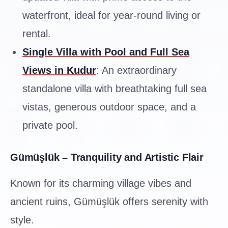
waterfront, ideal for year-round living or
rental.
Single Villa with Pool and Full Sea
Views in Kudur
: An extraordinary
standalone villa with breathtaking full sea
vistas, generous outdoor space, and a
private pool.
Gümüşlük – Tranquility and Artistic Flair
Known for its charming village vibes and
ancient ruins, Gümüşlük offers serenity with
style.