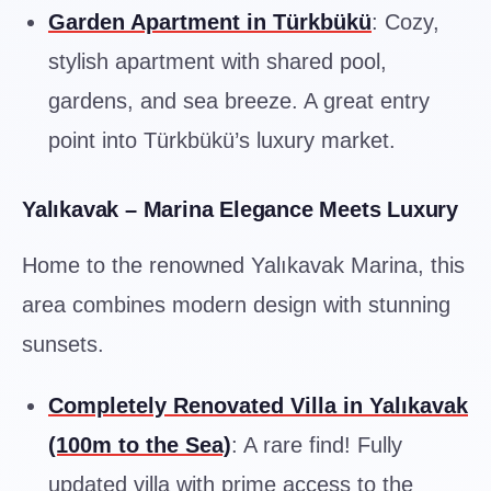
Garden Apartment in Türkbükü
: Cozy,
stylish apartment with shared pool,
gardens, and sea breeze. A great entry
point into Türkbükü’s luxury market.
Yalıkavak – Marina Elegance Meets Luxury
Home to the renowned Yalıkavak Marina, this
area combines modern design with stunning
sunsets.
Completely Renovated Villa in Yalıkavak
(100m to the Sea)
: A rare find! Fully
updated villa with prime access to the