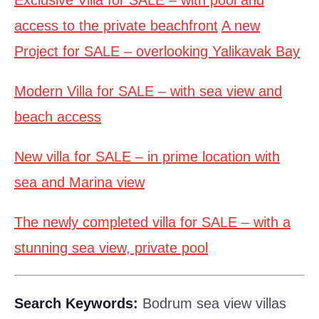
Exclusive Villa for SALE – with pool and
access to the private beachfront
A new
Project for SALE – overlooking Yalikavak Bay
Modern Villa for SALE – with sea view and
beach access
New villa for SALE – in prime location with
sea and Marina view
The newly completed villa for SALE – with a
stunning sea view, private pool
Search Keywords:
Bodrum sea view villas