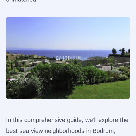
In this comprehensive guide, we’ll explore the
best sea view neighborhoods in Bodrum,