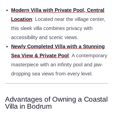
Modern Villa with Private Pool, Central
Location
: Located near the village center,
this sleek villa combines privacy with
accessibility and scenic views.
Newly Completed Villa with a Stunning
Sea View & Private Pool
: A contemporary
masterpiece with an infinity pool and jaw-
dropping sea views from every level.
Advantages of Owning a Coastal
Villa in Bodrum