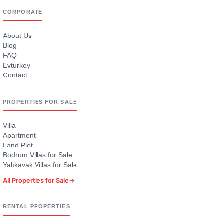
CORPORATE
About Us
Blog
FAQ
Evturkey
Contact
PROPERTIES FOR SALE
Villa
Apartment
Land Plot
Bodrum Villas for Sale
Yalıkavak Villas for Sale
All Properties for Sale
→
RENTAL PROPERTIES