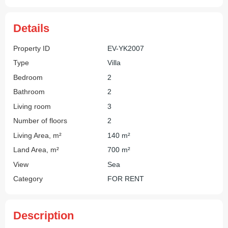
Details
Property ID
EV-YK2007
Type
Villa
Bedroom
2
Bathroom
2
Living room
3
Number of floors
2
Living Area, m²
140 m²
Land Area, m²
700 m²
View
Sea
Category
FOR RENT
Description