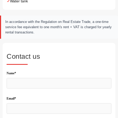
Water tank
In accordance with the Regulation on Real Estate Trade, a one-time
service fee equivalent to one month's rent + VAT is charged for yearly
rental transactions.
Contact us
Name*
Email*