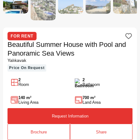
FOR RENT
Beautiful Summer House with Pool and
Panoramic Sea Views
Yalıkavak
Price On Request
2
2
Room
Bathroom
140 m²
700 m²
Living Area
Land Area
Request Information
Brochure
Share