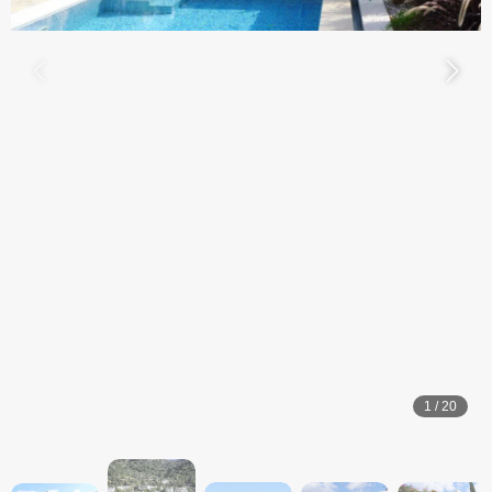
1
/
20