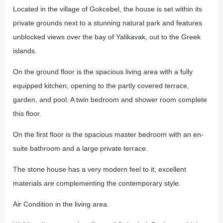
Located in the village of Gokcebel, the house is set within its
private grounds next to a stunning natural park and features
unblocked views over the bay of Yalikavak, out to the Greek
islands.
On the ground floor is the spacious living area with a fully
equipped kitchen, opening to the partly covered terrace,
garden, and pool. A twin bedroom and shower room complete
this floor.
On the first floor is the spacious master bedroom with an en-
suite bathroom and a large private terrace.
The stone house has a very modern feel to it, excellent
materials are complementing the contemporary style.
Air Condition in the living area.