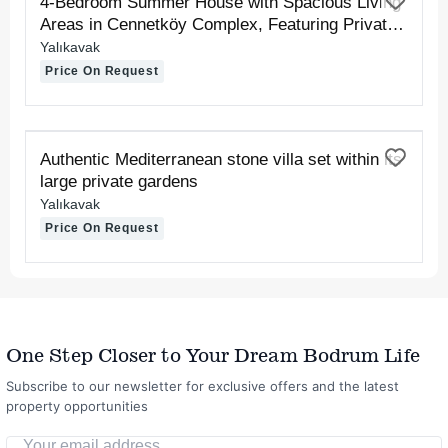
4-Bedroom Summer House with Spacious Living
Areas in Cennetköy Complex, Featuring Private
Sand and Pier Beaches
Yalıkavak
Price On Request
FOR RENT
Authentic Mediterranean stone villa set within its
large private gardens
Yalıkavak
Price On Request
One Step Closer to Your Dream Bodrum Life
Subscribe to our newsletter for exclusive offers and the latest
property opportunities
Your