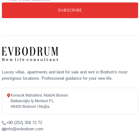
email
SUBSCRIBE
address
Luxury villas, apartments and land for sale and rent in Bodrum's most
prestigious locations. Professional guidance for your new life.
Konacık Mahallesi, Atatürk Bulvarı
Balkanoğlu İş Merkezi F1,
48400 Bodrum / Muğla
+90 (252) 358 72 72
info@evbodrum.com