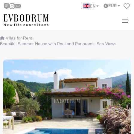
EUR
EN
›
Villas for Rent
›
Beautiful Summer House with Pool and Panoramic Sea Views