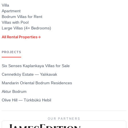
Villa
Apartment
Bodrum Villas for Rent
Villas with Pool
Large Villas (4+ Bedrooms)
All Rental Properties
→
PROJECTS
Six Senses Kaplankaya Villas for Sale
Cennetköy Estate — Yalıkavak
Mandarin Oriental Bodrum Residences
Aktur Bodrum
Olive Hill — Türkbükü Hebil
OUR PARTNERS