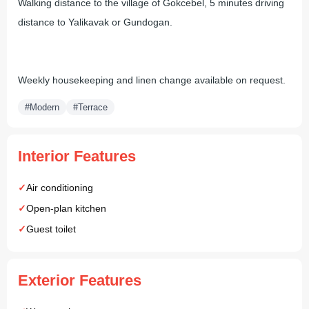
Walking distance to the village of Gokcebel, 5 minutes driving
distance to Yalikavak or Gundogan.
Weekly housekeeping and linen change available on request.
#Modern
#Terrace
Interior Features
Air conditioning
Open-plan kitchen
Guest toilet
Exterior Features