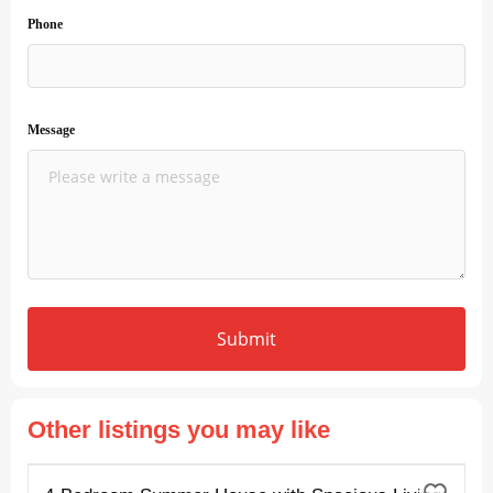
Phone
Message
Submit
Other listings you may like
FOR RENT