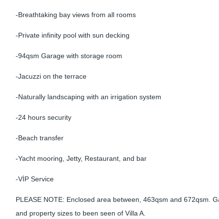
-Breathtaking bay views from all rooms
-Private infinity pool with sun decking
-94qsm Garage with storage room
-Jacuzzi on the terrace
-Naturally landscaping with an irrigation system
-24 hours security
-Beach transfer
-Yacht mooring, Jetty, Restaurant, and bar
-VİP Service
PLEASE NOTE: Enclosed area between, 463qsm and 672qsm. Ga
and property sizes to been seen of Villa A.