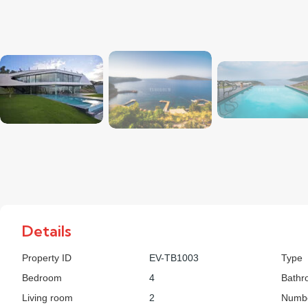
Details
Property ID
EV-TB1003
Type
Bedroom
4
Bathr
Living room
2
Numbe