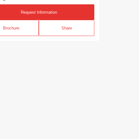
Request Information
Brochure
Share