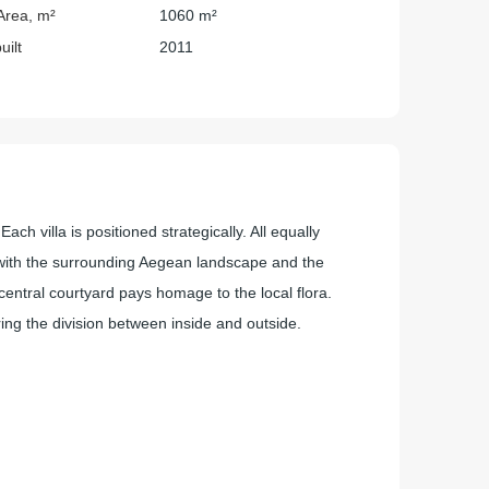
Area, m²
1060 m²
uilt
2011
ch villa is positioned strategically. All equally
t with the surrounding Aegean landscape and the
entral courtyard pays homage to the local flora.
ing the division between inside and outside.