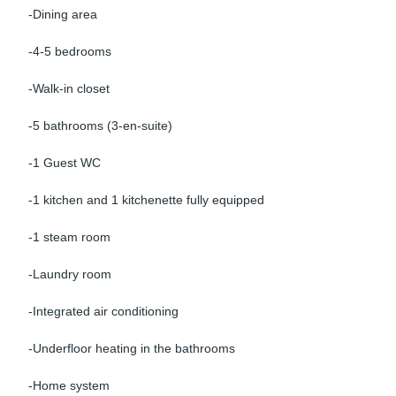
-Dining area
-4-5 bedrooms
-Walk-in closet
-5 bathrooms (3-en-suite)
-1 Guest WC
-1 kitchen and 1 kitchenette fully equipped
-1 steam room
-Laundry room
-Integrated air conditioning
-Underfloor heating in the bathrooms
-Home system