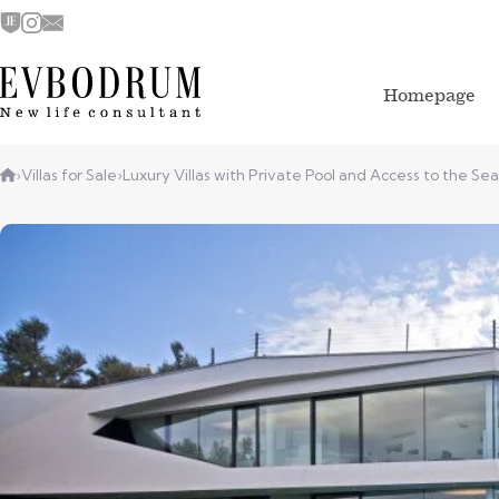
Homepage
›
Villas for Sale
›
Luxury Villas with Private Pool and Access to the Sea