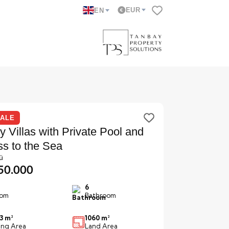
EUR
EN
SALE
y Villas with Private Pool and
s to the Sea
ü
850.000
6
om
Bathroom
3 m²
1060 m²
ving Area
Land Area