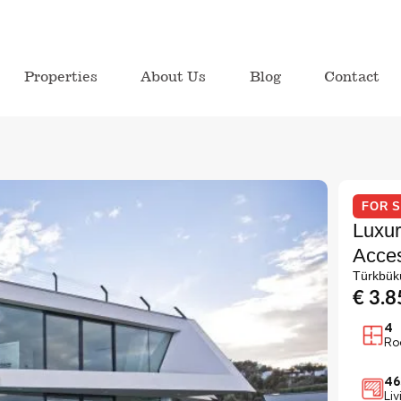
Properties
About Us
Blog
Contact
FOR 
Luxur
Acces
Türkbük
€ 3.
4
Ro
46
Li