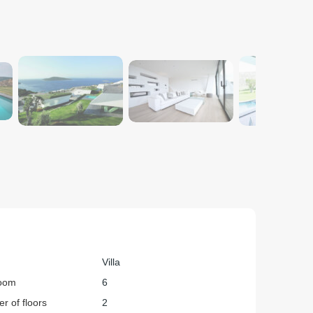
Villa
oom
6
r of floors
2