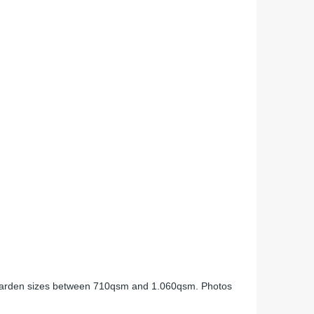
rden sizes between 710qsm and 1.060qsm. Photos