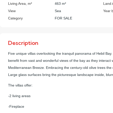
Living Area, m²
463 m²
Land 
View
Sea
Year b
Category
FOR SALE
Description
Five unique villas overlooking the tranquil panorama of Hebil Bay. Ea
benefit from vast and wonderful views of the bay as they interac
Mediterranean Breeze. Embracing the century-old olive trees the c
Large glass surfaces bring the picturesque landscape inside, blurr
The villas offer:
-2 living areas
-Fireplace