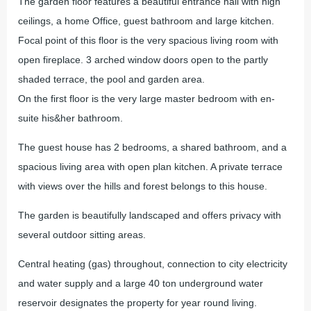
The garden floor features a beautiful entrance hall with high
ceilings, a home Office, guest bathroom and large kitchen.
Focal point of this floor is the very spacious living room with
open fireplace. 3 arched window doors open to the partly
shaded terrace, the pool and garden area.
On the first floor is the very large master bedroom with en-
suite his&her bathroom.
The guest house has 2 bedrooms, a shared bathroom, and a
spacious living area with open plan kitchen. A private terrace
with views over the hills and forest belongs to this house.
The garden is beautifully landscaped and offers privacy with
several outdoor sitting areas.
Central heating (gas) throughout, connection to city electricity
and water supply and a large 40 ton underground water
reservoir designates the property for year round living.