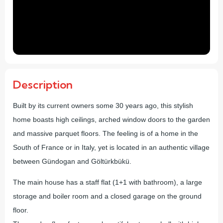
Description
Built by its current owners some 30 years ago, this stylish
home boasts high ceilings, arched window doors to the garden
and massive parquet floors. The feeling is of a home in the
South of France or in Italy, yet is located in an authentic village
between Gündogan and Göltürkbükü.
The main house has a staff flat (1+1 with bathroom), a large
storage and boiler room and a closed garage on the ground
floor.