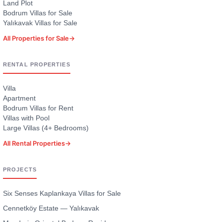
Land Plot
Bodrum Villas for Sale
Yalıkavak Villas for Sale
All Properties for Sale
→
RENTAL PROPERTIES
Villa
Apartment
Bodrum Villas for Rent
Villas with Pool
Large Villas (4+ Bedrooms)
All Rental Properties
→
PROJECTS
Six Senses Kaplankaya Villas for Sale
Cennetköy Estate — Yalıkavak