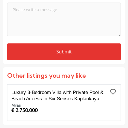
Submit
Other listings you may like
FOR SALE
Luxury 3-Bedroom Villa with Private Pool &
Beach Access in Six Senses Kaplankaya
Milas
€ 2.750.000