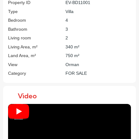
Property ID
EV-BD11001
Type
Villa
Bedroom
4
Bathroom
3
Living room
2
Living Area, m²
340 m²
Land Area, m²
750 m²
View
Orman
Category
FOR SALE
Video