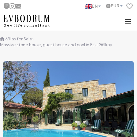
EUR
EN
›
Villas for Sale
›
Massive stone house, guest house and pool in Eski Gölköy