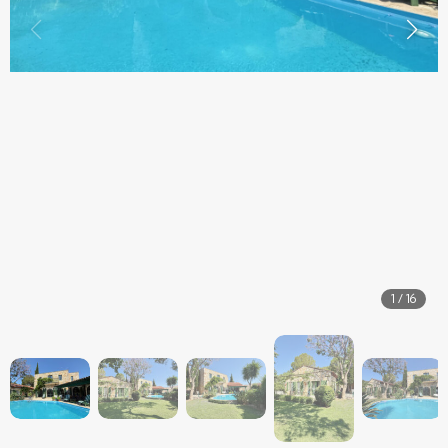
1
/
16