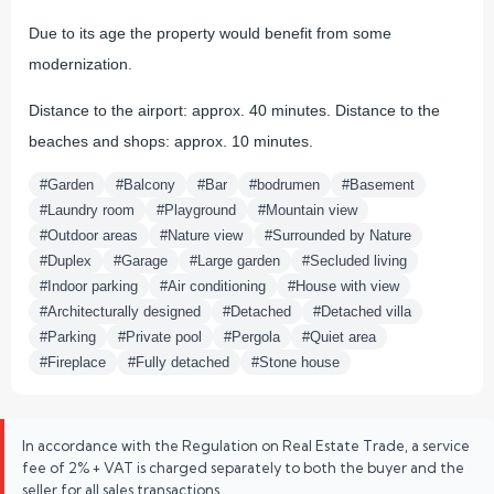
Due to its age the property would benefit from some
modernization.
Distance to the airport: approx. 40 minutes. Distance to the
beaches and shops: approx. 10 minutes.
#Garden
#Balcony
#Bar
#bodrumen
#Basement
#Laundry room
#Playground
#Mountain view
#Outdoor areas
#Nature view
#Surrounded by Nature
#Duplex
#Garage
#Large garden
#Secluded living
#Indoor parking
#Air conditioning
#House with view
#Architecturally designed
#Detached
#Detached villa
#Parking
#Private pool
#Pergola
#Quiet area
#Fireplace
#Fully detached
#Stone house
In accordance with the Regulation on Real Estate Trade, a service
fee of 2% + VAT is charged separately to both the buyer and the
seller for all sales transactions.