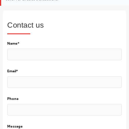
Contact us
Name*
Email*
Phone
Message