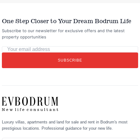
One Step Closer to Your Dream Bodrum Life
Subscribe to our newsletter for exclusive offers and the latest
property opportunities
Your
email
SUBSCRIBE
address
Luxury villas, apartments and land for sale and rent in Bodrum's most
prestigious locations. Professional guidance for your new life.