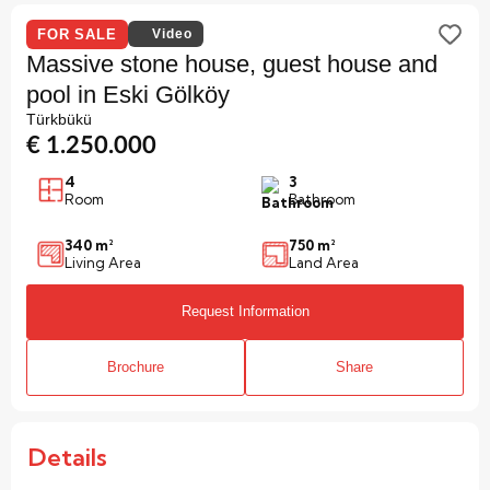
FOR SALE
Video
Massive stone house, guest house and
pool in Eski Gölköy
Türkbükü
€ 1.250.000
4
3
Room
Bathroom
340 m²
750 m²
Living Area
Land Area
Request Information
Brochure
Share
Details