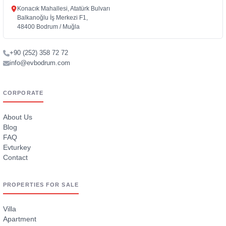
Konacık Mahallesi, Atatürk Bulvarı
Balkanoğlu İş Merkezi F1,
48400 Bodrum / Muğla
+90 (252) 358 72 72
info@evbodrum.com
CORPORATE
About Us
Blog
FAQ
Evturkey
Contact
PROPERTIES FOR SALE
Villa
Apartment