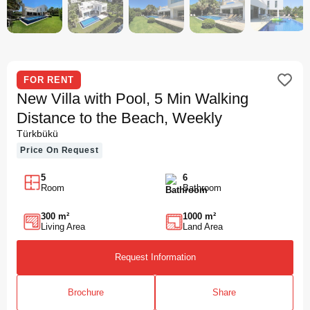
FOR RENT
New Villa with Pool, 5 Min Walking
Distance to the Beach, Weekly
Türkbükü
Price On Request
5
6
Room
Bathroom
300 m²
1000 m²
Living Area
Land Area
Request Information
Brochure
Share