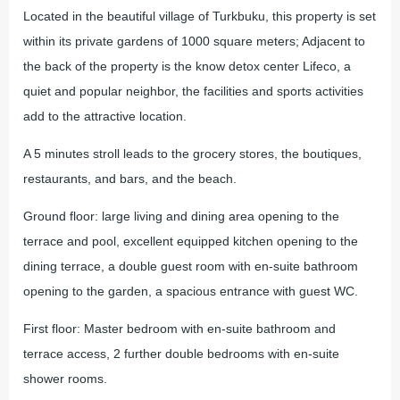
Located in the beautiful village of Turkbuku, this property is set
within its private gardens of 1000 square meters; Adjacent to
the back of the property is the know detox center Lifeco, a
quiet and popular neighbor, the facilities and sports activities
add to the attractive location.
A 5 minutes stroll leads to the grocery stores, the boutiques,
restaurants, and bars, and the beach.
Ground floor: large living and dining area opening to the
terrace and pool, excellent equipped kitchen opening to the
dining terrace, a double guest room with en-suite bathroom
opening to the garden, a spacious entrance with guest WC.
First floor: Master bedroom with en-suite bathroom and
terrace access, 2 further double bedrooms with en-suite
shower rooms.