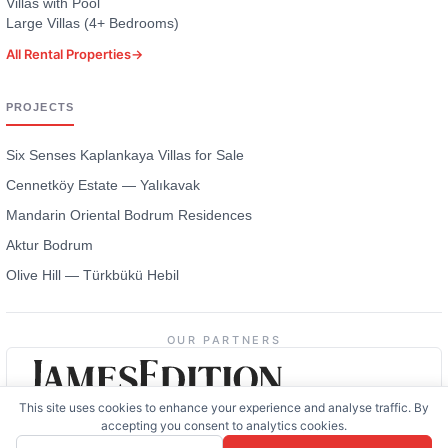
Villas with Pool
Large Villas (4+ Bedrooms)
All Rental Properties
→
PROJECTS
Six Senses Kaplankaya Villas for Sale
Cennetköy Estate — Yalıkavak
Mandarin Oriental Bodrum Residences
Aktur Bodrum
Olive Hill — Türkbükü Hebil
OUR PARTNERS
This site uses cookies to enhance your experience and analyse traffic. By
accepting you consent to analytics cookies.