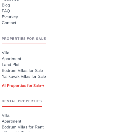
Blog
FAQ
Evturkey
Contact
PROPERTIES FOR SALE
Villa
Apartment
Land Plot
Bodrum Villas for Sale
Yalıkavak Villas for Sale
All Properties for Sale
→
RENTAL PROPERTIES
Villa
Apartment
Bodrum Villas for Rent