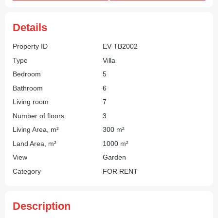
Details
Property ID
EV-TB2002
Type
Villa
Bedroom
5
Bathroom
6
Living room
7
Number of floors
3
Living Area, m²
300 m²
Land Area, m²
1000 m²
View
Garden
Category
FOR RENT
Description