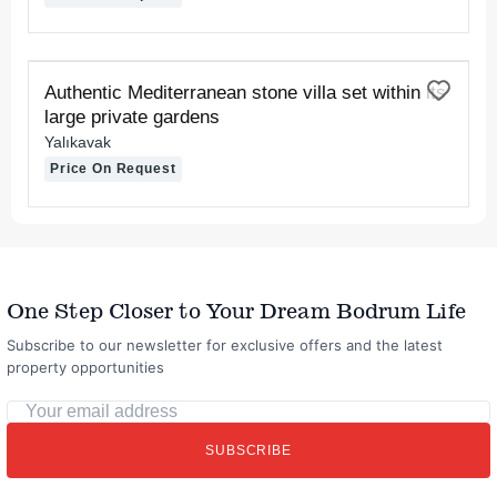
FOR RENT
Authentic Mediterranean stone villa set within its
large private gardens
Yalıkavak
Price On Request
One Step Closer to Your Dream Bodrum Life
Subscribe to our newsletter for exclusive offers and the latest
property opportunities
Your
email
SUBSCRIBE
address