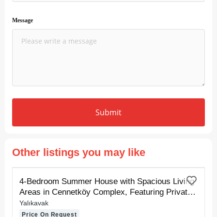
Message
Submit
Other listings you may like
FOR RENT
4-Bedroom Summer House with Spacious Living
Areas in Cennetköy Complex, Featuring Private
Sand and Pier Beaches
Yalıkavak
Price On Request