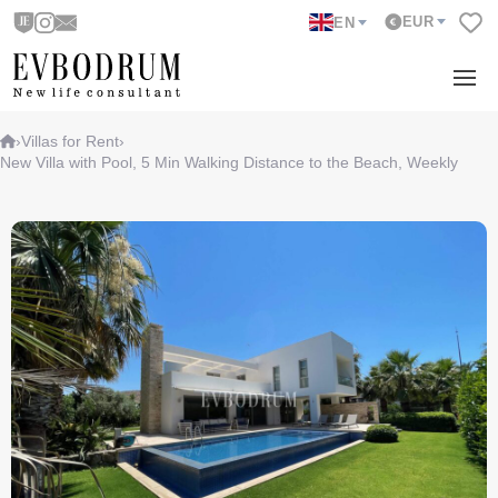
EUR
EN
›
Villas for Rent
›
New Villa with Pool, 5 Min Walking Distance to the Beach, Weekly