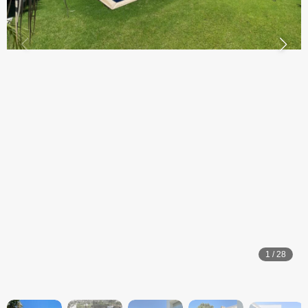
1
/
28