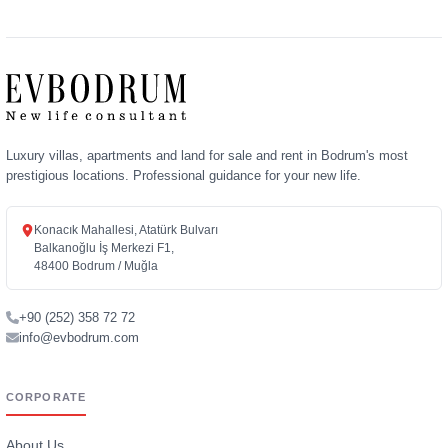
Luxury villas, apartments and land for sale and rent in Bodrum's most
prestigious locations. Professional guidance for your new life.
Konacık Mahallesi, Atatürk Bulvarı
Balkanoğlu İş Merkezi F1,
48400 Bodrum / Muğla
+90 (252) 358 72 72
info@evbodrum.com
CORPORATE
About Us