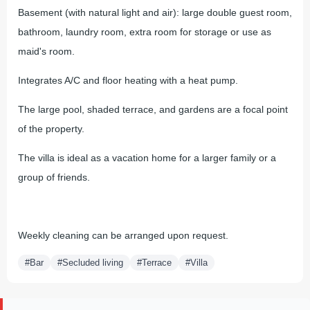
Basement (with natural light and air): large double guest room,
bathroom, laundry room, extra room for storage or use as
maid's room.
Integrates A/C and floor heating with a heat pump.
The large pool, shaded terrace, and gardens are a focal point
of the property.
The villa is ideal as a vacation home for a larger family or a
group of friends.
Weekly cleaning can be arranged upon request.
#Bar
#Secluded living
#Terrace
#Villa