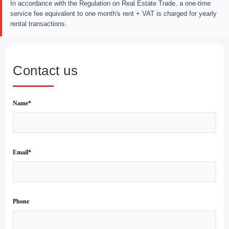
In accordance with the Regulation on Real Estate Trade, a one-time
service fee equivalent to one month's rent + VAT is charged for yearly
rental transactions.
Contact us
Name*
Email*
Phone