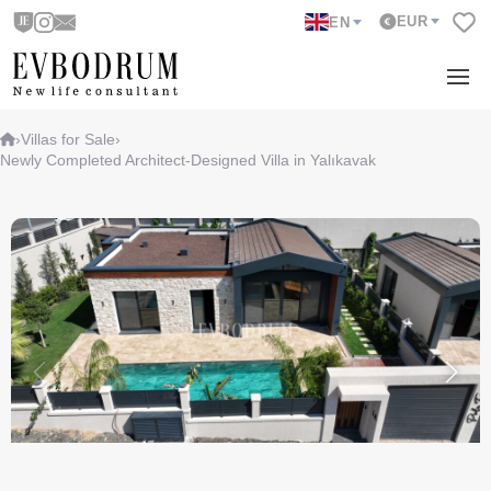
EUR
EN
›
Villas for Sale
›
Newly Completed Architect-Designed Villa in Yalıkavak