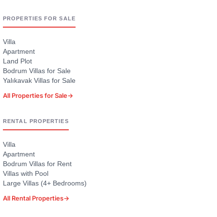
PROPERTIES FOR SALE
Villa
Apartment
Land Plot
Bodrum Villas for Sale
Yalıkavak Villas for Sale
All Properties for Sale
→
RENTAL PROPERTIES
Villa
Apartment
Bodrum Villas for Rent
Villas with Pool
Large Villas (4+ Bedrooms)
All Rental Properties
→