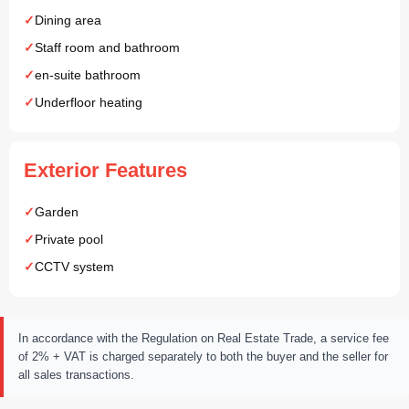
Dining area
Staff room and bathroom
en-suite bathroom
Underfloor heating
Exterior Features
Garden
Private pool
CCTV system
In accordance with the Regulation on Real Estate Trade, a service fee
of 2% + VAT is charged separately to both the buyer and the seller for
all sales transactions.