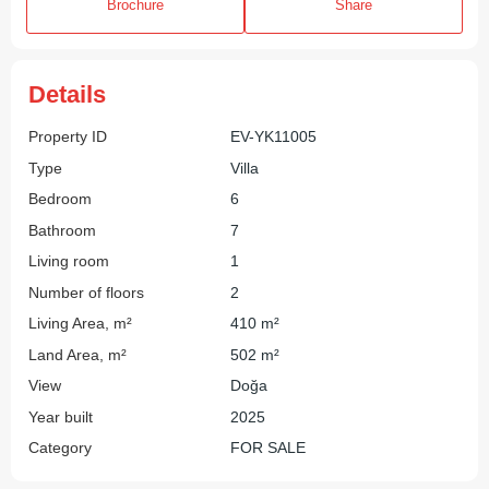
Brochure
Share
Details
Property ID
EV-YK11005
Type
Villa
Bedroom
6
Bathroom
7
Living room
1
Number of floors
2
Living Area, m²
410 m²
Land Area, m²
502 m²
View
Doğa
Year built
2025
Category
FOR SALE