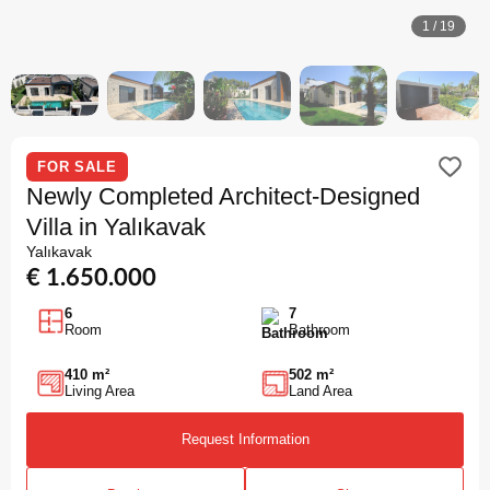
1
/
19
FOR SALE
Newly Completed Architect-Designed
Villa in Yalıkavak
Yalıkavak
€ 1.650.000
6
7
Room
Bathroom
410 m²
502 m²
Living Area
Land Area
Request Information