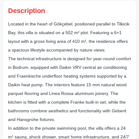
Description
Located in the heart of Gökçebel, positioned parallel to Tilkicik
Bay, this villa is situated on a 502 m² plot. Featuring a 6+1
layout with a gross living area of 410 m², the residence offers
a spacious lifestyle accompanied by nature views.
The technical infrastructure is designed for year-round comfort
in Bodrum, equipped with Daikin VRV central air conditioning
and Fraenkische underfloor heating systems supported by a
Daikin heat pump. The interiors feature 15 mm natural wood
parquet flooring and Linea Rossa aluminum joinery. The
kitchen is fitted with a complete Franke built-in set, while the
bathrooms combine aesthetics and functionality with Geberit
and Hansgrohe fixtures.
In addition to the private swimming pool, the villa offers a 24
m³ sauna, shock shower, smart home infrastructure, and 24/7