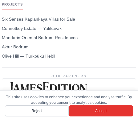
PROJECTS
Six Senses Kaplankaya Villas for Sale
Cennetköy Estate — Yalıkavak
Mandarin Oriental Bodrum Residences
Aktur Bodrum
Olive Hill — Türkbükü Hebil
OUR PARTNERS
This site uses cookies to enhance your experience and analyse traffic. By
accepting you consent to analytics cookies.
Reject
Accept