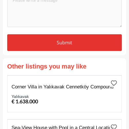
Submit
Other listings you may like
FOR SALE
Corner Villa in Yalıkavak Cennetköy Compound
Yalıkavak
€ 1.638.000
FOR SALE
Sea-View House with Pool in a Central Location