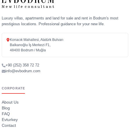
Luxury villas, apartments and land for sale and rent in Bodrum's most
prestigious locations. Professional guidance for your new life.
Konacık Mahallesi, Atatürk Bulvarı
Balkanoğlu İş Merkezi F1,
48400 Bodrum / Muğla
+90 (252) 358 72 72
info@evbodrum.com
CORPORATE
About Us
Blog
FAQ
Evturkey
Contact