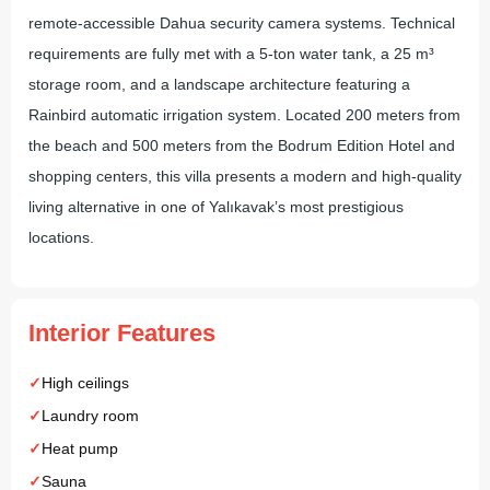
remote-accessible Dahua security camera systems. Technical
requirements are fully met with a 5-ton water tank, a 25 m³
storage room, and a landscape architecture featuring a
Rainbird automatic irrigation system. Located 200 meters from
the beach and 500 meters from the Bodrum Edition Hotel and
shopping centers, this villa presents a modern and high-quality
living alternative in one of Yalıkavak’s most prestigious
locations.
Interior Features
High ceilings
Laundry room
Heat pump
Sauna