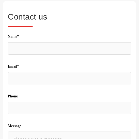
Contact us
Name*
Email*
Phone
Message