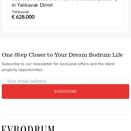
in Yalıkavak Dirmil
Yalıkavak
€ 628.000
One Step Closer to Your Dream Bodrum Life
Subscribe to our newsletter for exclusive offers and the latest
property opportunities
Your
email
SUBSCRIBE
address