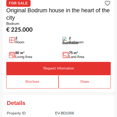
FOR SALE
Original Bodrum house in the heart of the
city
Bodrum
€ 225.000
2
2
Room
Bathroom
80 m²
75 m²
Living Area
Land Area
Request Information
Brochure
Share
Details
Property ID
EV-BD1006