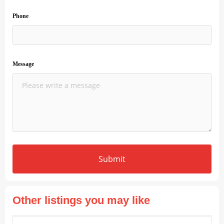
Phone
Message
Submit
Other listings you may like