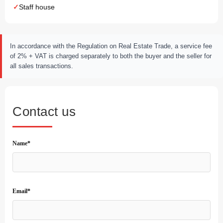
Staff house
In accordance with the Regulation on Real Estate Trade, a service fee
of 2% + VAT is charged separately to both the buyer and the seller for
all sales transactions.
Contact us
Name*
Email*