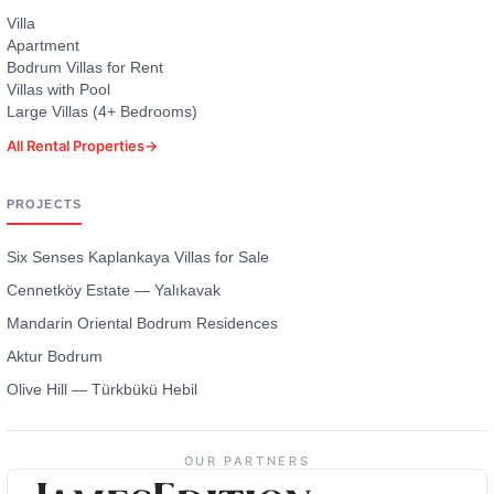
Villa
Apartment
Bodrum Villas for Rent
Villas with Pool
Large Villas (4+ Bedrooms)
All Rental Properties
→
PROJECTS
Six Senses Kaplankaya Villas for Sale
Cennetköy Estate — Yalıkavak
Mandarin Oriental Bodrum Residences
Aktur Bodrum
Olive Hill — Türkbükü Hebil
OUR PARTNERS