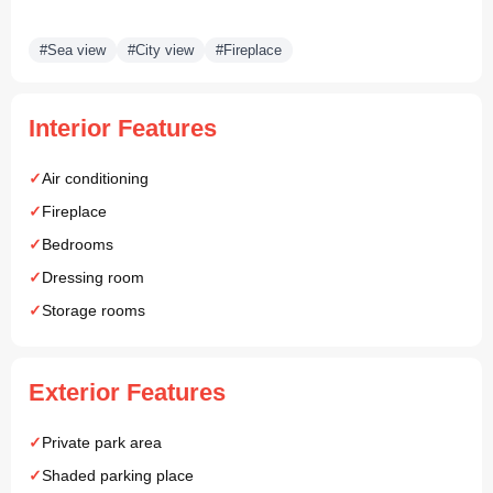
#Sea view
#City view
#Fireplace
Interior Features
Air conditioning
Fireplace
Bedrooms
Dressing room
Storage rooms
Exterior Features
Private park area
Shaded parking place