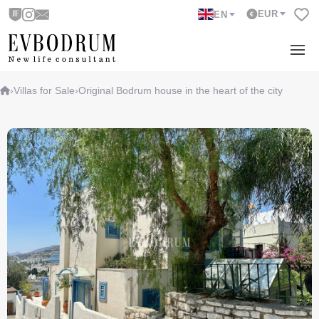
EUR
EN
›
Villas for Sale
›
Original Bodrum house in the heart of the city