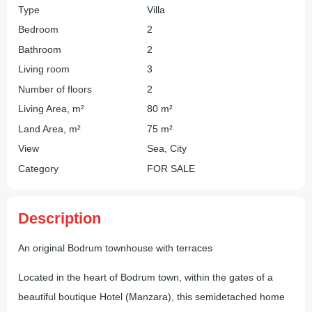
Type
Villa
Bedroom
2
Bathroom
2
Living room
3
Number of floors
2
Living Area, m²
80 m²
Land Area, m²
75 m²
View
Sea, City
Category
FOR SALE
Description
An original Bodrum townhouse with terraces
Located in the heart of Bodrum town, within the gates of a
beautiful boutique Hotel (Manzara), this semidetached home