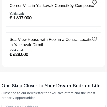
FOR SALE
Corner Villa in Yalıkavak Cennetköy Compound
Yalıkavak
€ 1.637.000
FOR SALE
Sea-View House with Pool in a Central Location
in Yalıkavak Dirmil
Yalıkavak
€ 628.000
One Step Closer to Your Dream Bodrum Life
Subscribe to our newsletter for exclusive offers and the latest
property opportunities
Your