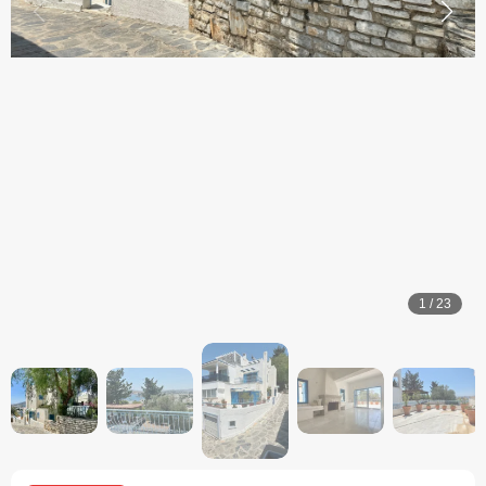
1
/
23