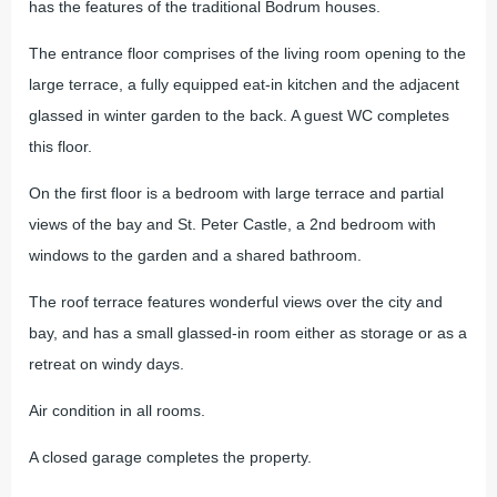
has the features of the traditional Bodrum houses.
The entrance floor comprises of the living room opening to the
large terrace, a fully equipped eat-in kitchen and the adjacent
glassed in winter garden to the back. A guest WC completes
this floor.
On the first floor is a bedroom with large terrace and partial
views of the bay and St. Peter Castle, a 2nd bedroom with
windows to the garden and a shared bathroom.
The roof terrace features wonderful views over the city and
bay, and has a small glassed-in room either as storage or as a
retreat on windy days.
Air condition in all rooms.
A closed garage completes the property.