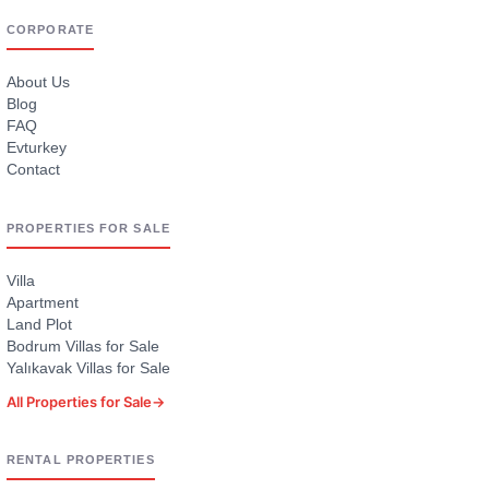
CORPORATE
About Us
Blog
FAQ
Evturkey
Contact
PROPERTIES FOR SALE
Villa
Apartment
Land Plot
Bodrum Villas for Sale
Yalıkavak Villas for Sale
All Properties for Sale
→
RENTAL PROPERTIES