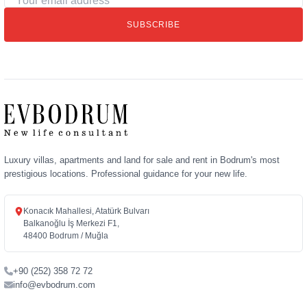
email
SUBSCRIBE
address
Luxury villas, apartments and land for sale and rent in Bodrum's most
prestigious locations. Professional guidance for your new life.
Konacık Mahallesi, Atatürk Bulvarı
Balkanoğlu İş Merkezi F1,
48400 Bodrum / Muğla
+90 (252) 358 72 72
info@evbodrum.com