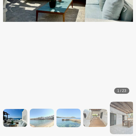
1
/
23