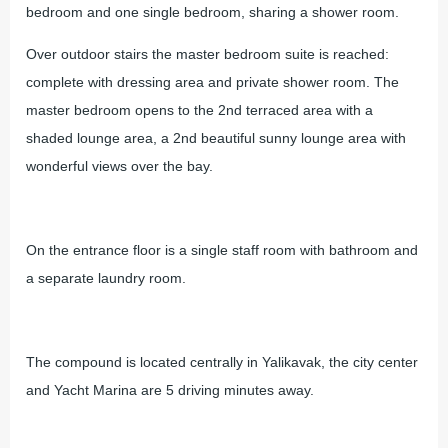
bedroom and one single bedroom, sharing a shower room.
Over outdoor stairs the master bedroom suite is reached:
complete with dressing area and private shower room. The
master bedroom opens to the 2nd terraced area with a
shaded lounge area, a 2nd beautiful sunny lounge area with
wonderful views over the bay.
On the entrance floor is a single staff room with bathroom and
a separate laundry room.
The compound is located centrally in Yalikavak, the city center
and Yacht Marina are 5 driving minutes away.