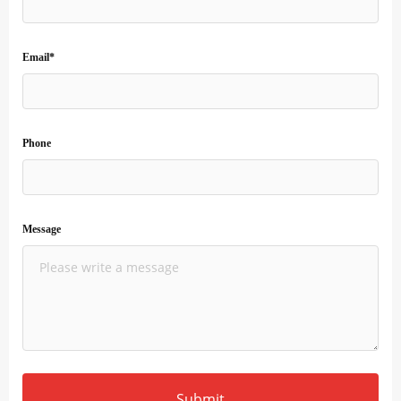
Email*
Phone
Message
Submit