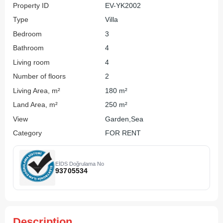
Property ID
EV-YK2002
Type
Villa
Bedroom
3
Bathroom
4
Living room
4
Number of floors
2
Living Area, m²
180 m²
Land Area, m²
250 m²
View
Garden,Sea
Category
FOR RENT
EİDS Doğrulama No
93705534
Description