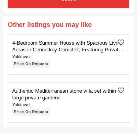
Other listings you may like
FOR RENT
4-Bedroom Summer House with Spacious Living
Areas in Cennetköy Complex, Featuring Private
Sand and Pier Beaches
Yalıkavak
Price On Request
FOR RENT
Authentic Mediterranean stone villa set within its
large private gardens
Yalıkavak
Price On Request