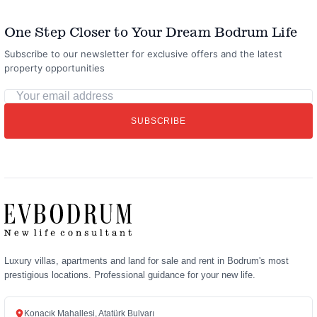
One Step Closer to Your Dream Bodrum Life
Subscribe to our newsletter for exclusive offers and the latest
property opportunities
Your
email
SUBSCRIBE
address
Luxury villas, apartments and land for sale and rent in Bodrum's most
prestigious locations. Professional guidance for your new life.
Konacık Mahallesi, Atatürk Bulvarı