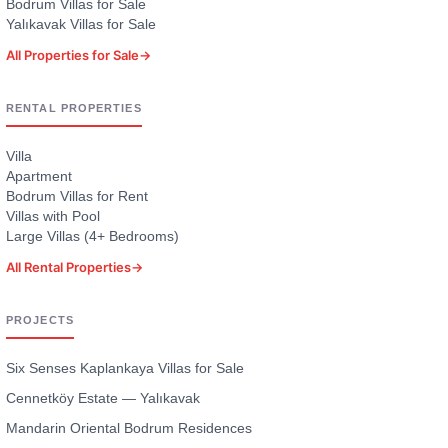
Bodrum Villas for Sale
Yalıkavak Villas for Sale
All Properties for Sale
→
RENTAL PROPERTIES
Villa
Apartment
Bodrum Villas for Rent
Villas with Pool
Large Villas (4+ Bedrooms)
All Rental Properties
→
PROJECTS
Six Senses Kaplankaya Villas for Sale
Cennetköy Estate — Yalıkavak
Mandarin Oriental Bodrum Residences