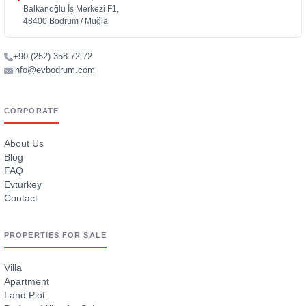
Balkanoğlu İş Merkezi F1,
48400 Bodrum / Muğla
+90 (252) 358 72 72
info@evbodrum.com
CORPORATE
About Us
Blog
FAQ
Evturkey
Contact
PROPERTIES FOR SALE
Villa
Apartment
Land Plot