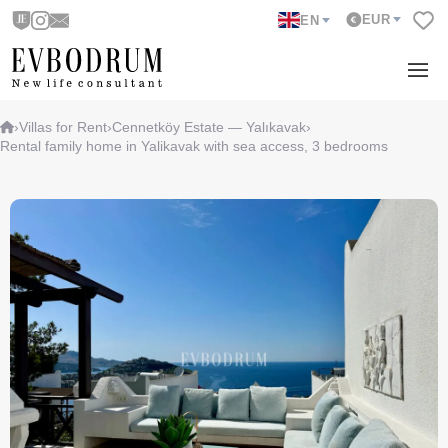
EUR
EN
›
Villas for Rent
›
Cennetköy Estate — Yalıkavak
›
Rental family home in Yalikavak with sea access, 3 bedrooms