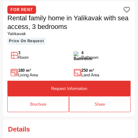
FOR RENT
Rental family home in Yalikavak with sea
access, 3 bedrooms
Yalıkavak
Price On Request
3
4
Room
Bathroom
180 m²
250 m²
Living Area
Land Area
Request Information
Brochure
Share
Details