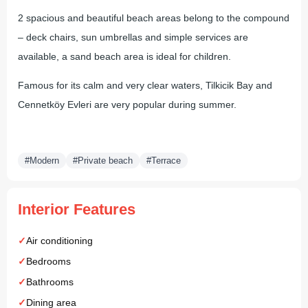
2 spacious and beautiful beach areas belong to the compound
– deck chairs, sun umbrellas and simple services are
available, a sand beach area is ideal for children.
Famous for its calm and very clear waters, Tilkicik Bay and
Cennetköy Evleri are very popular during summer.
#Modern
#Private beach
#Terrace
Interior Features
Air conditioning
Bedrooms
Bathrooms
Dining area