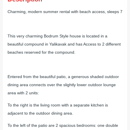
Charming, modern summer rental with beach access, sleeps 7
This very charming Bodrum Style house is located in a
beautiful compound in Yalikavak and has Access to 2 different
beaches reserved for the compound.
Entered from the beautiful patio, a generous shaded outdoor
dining area connects over the slightly lower outdoor lounge
area with 2 units:
To the right is the living room with a separate kitchen is
adjacent to the outdoor dining area.
To the left of the patio are 2 spacious bedrooms: one double