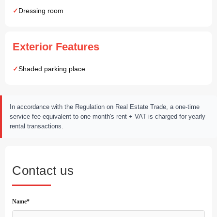
Dressing room
Exterior Features
Shaded parking place
In accordance with the Regulation on Real Estate Trade, a one-time
service fee equivalent to one month's rent + VAT is charged for yearly
rental transactions.
Contact us
Name*