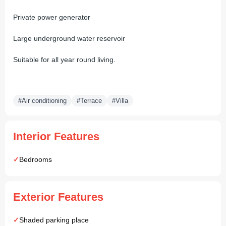
Private power generator
Large underground water reservoir
Suitable for all year round living.
#Air conditioning
#Terrace
#Villa
Interior Features
Bedrooms
Exterior Features
Shaded parking place