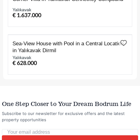
Yalıkavak
€ 1.637.000
FOR SALE
Sea-View House with Pool in a Central Location
in Yalıkavak Dirmil
Yalıkavak
€ 628.000
One Step Closer to Your Dream Bodrum Life
Subscribe to our newsletter for exclusive offers and the latest
property opportunities
Your
email