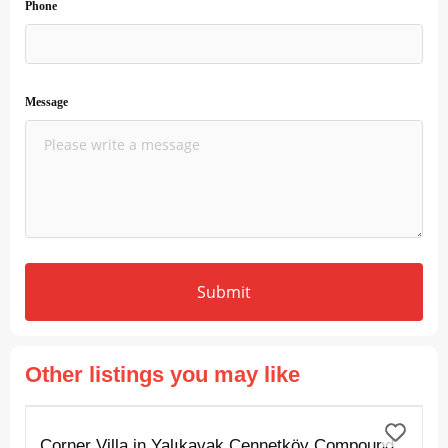
Phone
Message
Submit
Other listings you may like
FOR SALE
Corner Villa in Yalıkavak Cennetköy Compound