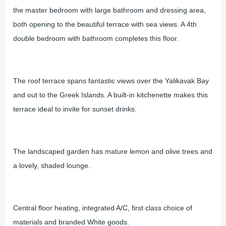
the master bedroom with large bathroom and dressing area,
both opening to the beautiful terrace with sea views. A 4th
double bedroom with bathroom completes this floor.
The roof terrace spans fantastic views over the Yalikavak Bay
and out to the Greek Islands. A built-in kitchenette makes this
terrace ideal to invite for sunset drinks.
The landscaped garden has mature lemon and olive trees and
a lovely, shaded lounge.
Central floor heating, integrated A/C, first class choice of
materials and branded White goods.