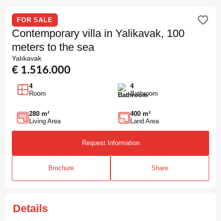
FOR SALE
Contemporary villa in Yalikavak, 100
meters to the sea
Yalıkavak
€ 1.516.000
4
4
Room
Bathroom
280 m²
400 m²
Living Area
Land Area
Request Information
Brochure
Share
Details