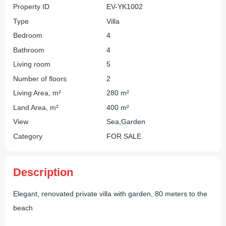
Property ID
EV-YK1002
Type
Villa
Bedroom
4
Bathroom
4
Living room
5
Number of floors
2
Living Area, m²
280 m²
Land Area, m²
400 m²
View
Sea,Garden
Category
FOR SALE
Description
Elegant, renovated private villa with garden, 80 meters to the
beach