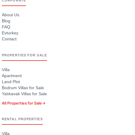
CORPORATE
About Us
Blog
FAQ
Evturkey
Contact
PROPERTIES FOR SALE
Villa
Apartment
Land Plot
Bodrum Villas for Sale
Yalıkavak Villas for Sale
All Properties for Sale
→
RENTAL PROPERTIES
Villa