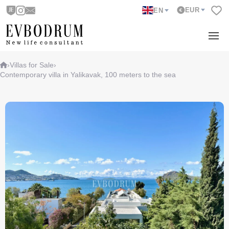
EUR
EN
›
Villas for Sale
›
Contemporary villa in Yalikavak, 100 meters to the sea