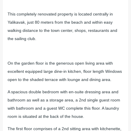
This completely renovated property is located centrally in
Yalikavak, just 80 meters from the beach and within easy
walking distance to the town center, shops, restaurants and
the sailing club.
On the garden floor is the generous open living area with
excellent equipped large dine-in kitchen, floor length Windows
open to the shaded terrace with lounge and dining area.
A spacious double bedroom with en-suite dressing area and
bathroom as well as a storage area, a 2nd single guest room
with bathroom and a guest WC complete this floor. A laundry
room is situated at the back of the house.
The first floor comprises of a 2nd sitting area with kitchenette,