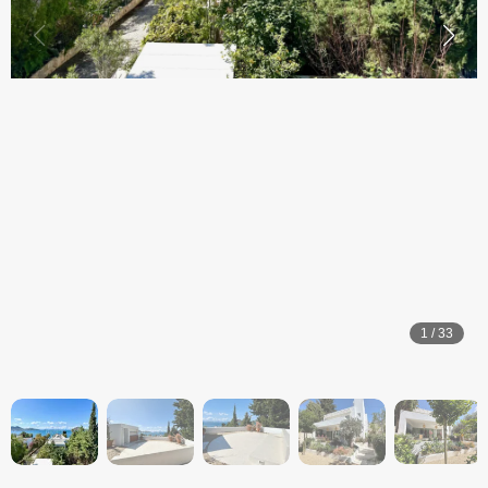
1
/
33