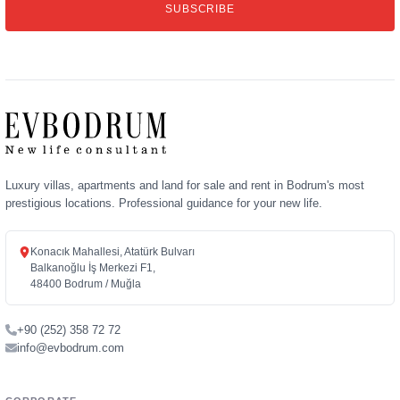
SUBSCRIBE
address
Luxury villas, apartments and land for sale and rent in Bodrum's most
prestigious locations. Professional guidance for your new life.
Konacık Mahallesi, Atatürk Bulvarı
Balkanoğlu İş Merkezi F1,
48400 Bodrum / Muğla
+90 (252) 358 72 72
info@evbodrum.com