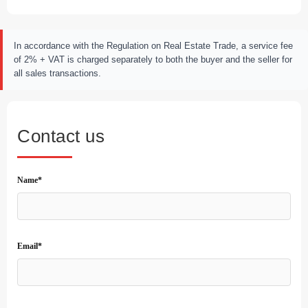
In accordance with the Regulation on Real Estate Trade, a service fee
of 2% + VAT is charged separately to both the buyer and the seller for
all sales transactions.
Contact us
Name*
Email*