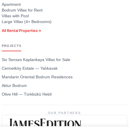
Apartment
Bodrum Villas for Rent
Villas with Pool
Large Villas (4+ Bedrooms)
All Rental Properties
→
PROJECTS
Six Senses Kaplankaya Villas for Sale
Cennetköy Estate — Yalıkavak
Mandarin Oriental Bodrum Residences
Aktur Bodrum
Olive Hill — Türkbükü Hebil
OUR PARTNERS