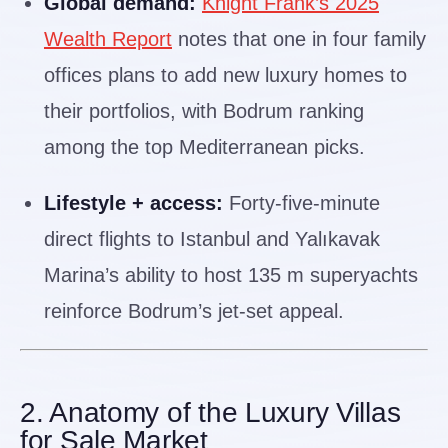
Global demand:
Knight Frank’s 2025
Wealth Report
notes that one in four family
offices plans to add new luxury homes to
their portfolios, with Bodrum ranking
among the top Mediterranean picks.
Lifestyle + access:
Forty-five-minute
direct flights to Istanbul and Yalıkavak
Marina’s ability to host 135 m superyachts
reinforce Bodrum’s jet-set appeal.
2. Anatomy of the Luxury Villas
for Sale Market