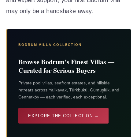
may only be a handshake away.
BODRUM VILLA COLLECTION
Browse Bodrum’s Finest Villas —
Curated for Serious Buyers
Private pool villas, seafront estates, and hillside
retreats across Yalikavak, Türkbükü, Gümüşlük, and
Cennetköy — each verified, each exceptional.
EXPLORE THE COLLECTION →