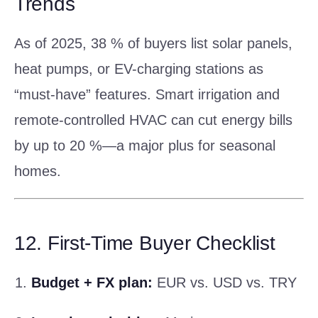
Trends
As of 2025, 38 % of buyers list solar panels,
heat pumps, or EV-charging stations as
“must-have” features. Smart irrigation and
remote-controlled HVAC can cut energy bills
by up to 20 %—a major plus for seasonal
homes.
12. First-Time Buyer Checklist
Budget + FX plan:
EUR vs. USD vs. TRY