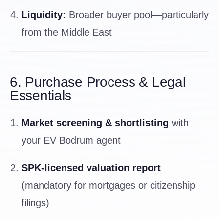
Liquidity:
Broader buyer pool—particularly
from the Middle East
6. Purchase Process & Legal
Essentials
Market screening & shortlisting
with
your EV Bodrum agent
SPK-licensed valuation report
(mandatory for mortgages or citizenship
filings)