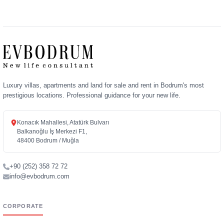
Luxury villas, apartments and land for sale and rent in Bodrum's most
prestigious locations. Professional guidance for your new life.
Konacık Mahallesi, Atatürk Bulvarı
Balkanoğlu İş Merkezi F1,
48400 Bodrum / Muğla
+90 (252) 358 72 72
info@evbodrum.com
CORPORATE