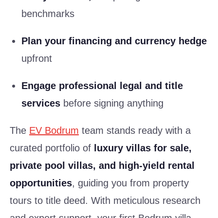
benchmarks
Plan your financing and currency hedge
upfront
Engage professional legal and title
services
before signing anything
The
EV Bodrum
team stands ready with a
curated portfolio of
luxury villas for sale,
private pool villas, and high-yield rental
opportunities
, guiding you from property
tours to title deed. With meticulous research
and expert support, your first Bodrum villa