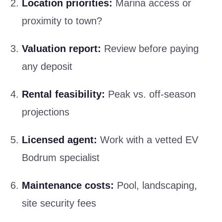
Location priorities:
Marina access or
proximity to town?
Valuation report:
Review before paying
any deposit
Rental feasibility:
Peak vs. off-season
projections
Licensed agent:
Work with a vetted EV
Bodrum specialist
Maintenance costs:
Pool, landscaping,
site security fees