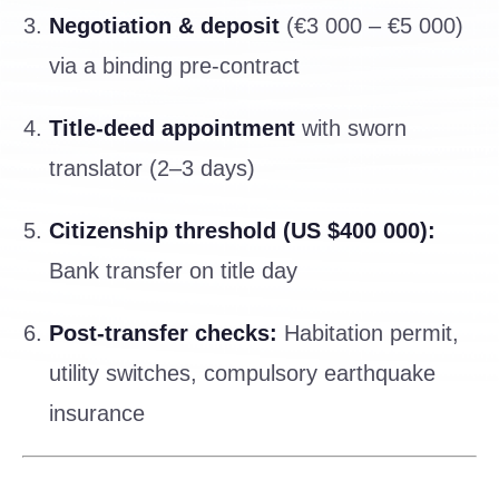
Negotiation & deposit
(€3 000 – €5 000)
via a binding pre-contract
Title-deed appointment
with sworn
translator (2–3 days)
Citizenship threshold (US $400 000):
Bank transfer on title day
Post-transfer checks:
Habitation permit,
utility switches, compulsory earthquake
insurance