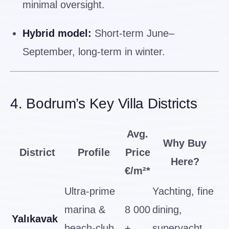
minimal oversight.
Hybrid model:
Short-term June–
September, long-term in winter.
4. Bodrum’s Key Villa Districts
Avg.
Why Buy
District
Profile
Price
Here?
€/m²*
Ultra-prime
Yachting, fine
marina &
8 000
dining,
Yalıkavak
beach-club
+
superyacht