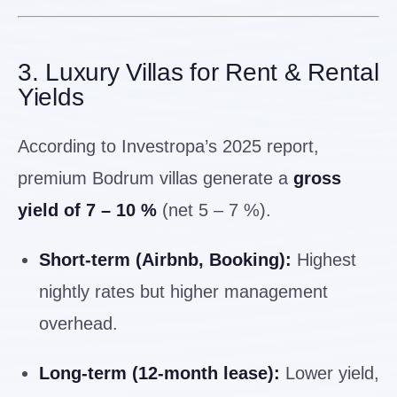
3. Luxury Villas for Rent & Rental
Yields
According to Investropa’s 2025 report,
premium Bodrum villas generate a
gross
yield of 7 – 10 %
(net 5 – 7 %).
Short-term (Airbnb, Booking):
Highest
nightly rates but higher management
overhead.
Long-term (12-month lease):
Lower yield,