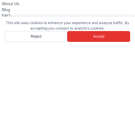
About Us
Blog
FAQ
Evturkey
This site uses cookies to enhance your experience and analyse traffic. By
Contact
accepting you consent to analytics cookies.
Reject
Accept
PROPERTIES FOR SALE
Villa
Apartment
Land Plot
Bodrum Villas for Sale
Yalıkavak Villas for Sale
All Properties for Sale
→
RENTAL PROPERTIES
Villa
Apartment
Bodrum Villas for Rent