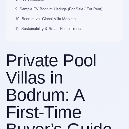
9. Sample EV Bodrum Listings (For Sale / For Rent)
10. Bodrum vs. Global Villa Markets
11. Sustainability & Smart-Home Trends
12. First-Time Buyer Checklist
13. Key Takeaways & Next Steps
Private Pool
Browse Bodrum’s Finest Villas — Curated for Serious
Buyers
Villas in
Bodrum: A
First-Time