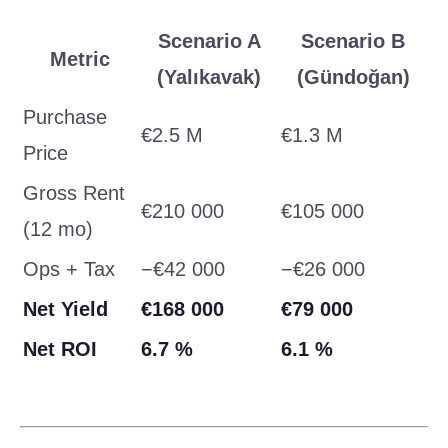
Scenario A
Scenario B
Metric
(Yalıkavak)
(Gündoğan)
Purchase
€2.5 M
€1.3 M
Price
Gross Rent
€210 000
€105 000
(12 mo)
Ops + Tax
−€42 000
−€26 000
Net Yield
€168 000
€79 000
Net ROI
6.7 %
6.1 %