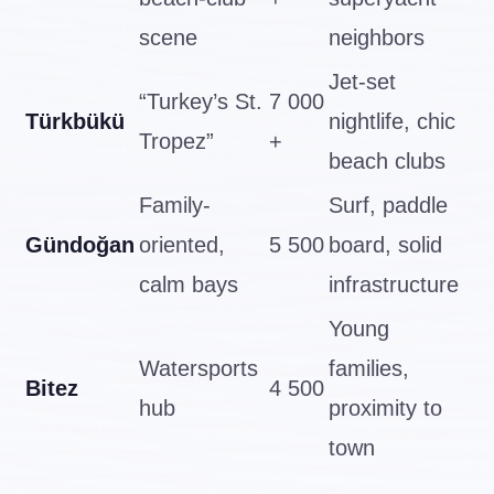
scene
neighbors
Jet-set
“Turkey’s St.
7 000
Türkbükü
nightlife, chic
Tropez”
+
beach clubs
Family-
Surf, paddle
Gündoğan
oriented,
5 500
board, solid
calm bays
infrastructure
Young
Watersports
families,
Bitez
4 500
hub
proximity to
town