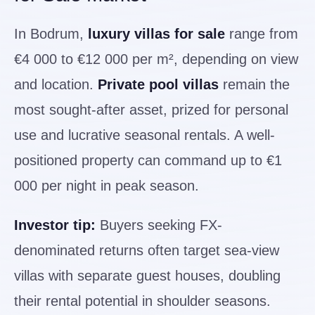
In Bodrum,
luxury villas for sale
range from
€4 000 to €12 000 per m², depending on view
and location.
Private pool villas
remain the
most sought-after asset, prized for personal
use and lucrative seasonal rentals. A well-
positioned property can command up to €1
000 per night in peak season.
Investor tip:
Buyers seeking FX-
denominated returns often target sea-view
villas with separate guest houses, doubling
their rental potential in shoulder seasons.