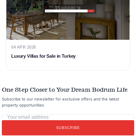
04 APR 2026
Luxury Villas for Sale in Turkey
One Step Closer to Your Dream Bodrum Life
Subscribe to our newsletter for exclusive offers and the latest
property opportunities
Your
email
SUBSCRIBE
address