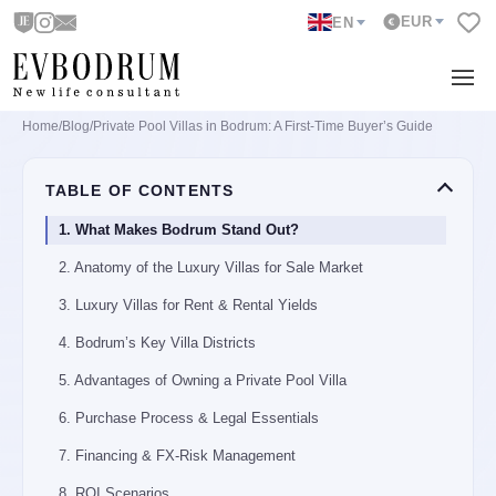
EUR
EN
Home
/
Blog
/
Private Pool Villas in Bodrum: A First-Time Buyer’s Guide
TABLE OF CONTENTS
1. What Makes Bodrum Stand Out?
2. Anatomy of the Luxury Villas for Sale Market
3. Luxury Villas for Rent & Rental Yields
4. Bodrum’s Key Villa Districts
5. Advantages of Owning a Private Pool Villa
6. Purchase Process & Legal Essentials
7. Financing & FX-Risk Management
8. ROI Scenarios