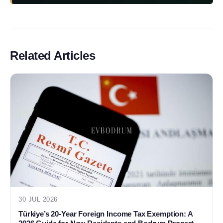
Related Articles
30 JUL 2026
Türkiye’s 20-Year Foreign Income Tax Exemption: A