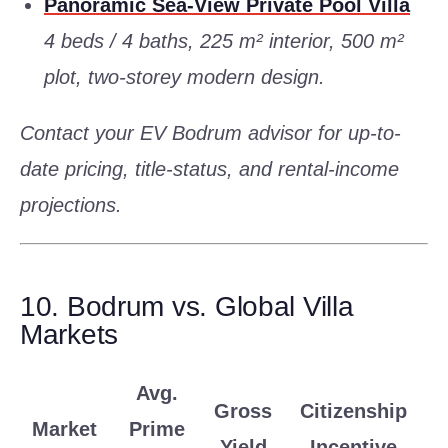
Panoramic Sea-View Private Pool Villa
4 beds / 4 baths, 225 m² interior, 500 m²
plot, two-storey modern design.
Contact your EV Bodrum advisor for up-to-
date pricing, title-status, and rental-income
projections.
10. Bodrum vs. Global Villa
Markets
Avg.
Gross
Citizenship
Market
Prime
Yield
Incentive