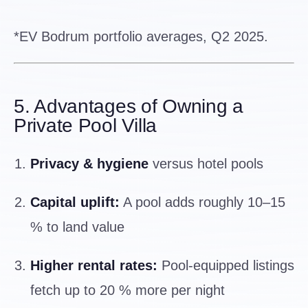
*EV Bodrum portfolio averages, Q2 2025.
5. Advantages of Owning a
Private Pool Villa
Privacy & hygiene
versus hotel pools
Capital uplift:
A pool adds roughly 10–15
% to land value
Higher rental rates:
Pool-equipped listings
fetch up to 20 % more per night