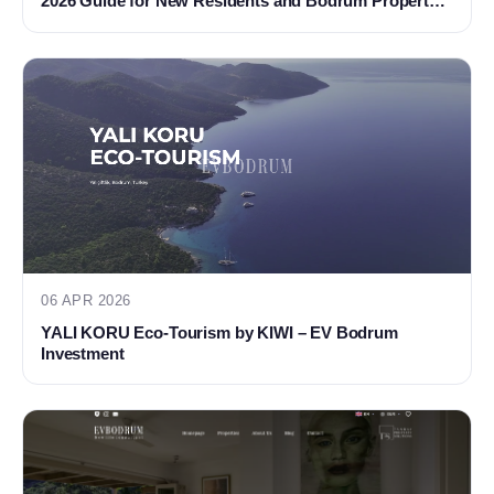
2026 Guide for New Residents and Bodrum Property
Buyers
06 APR 2026
YALI KORU Eco-Tourism by KIWI – EV Bodrum
Investment