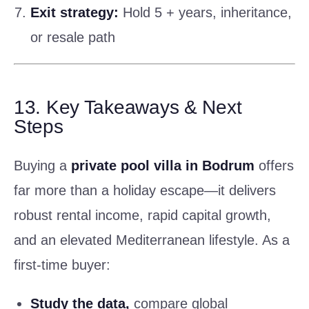
Exit strategy:
Hold 5 + years, inheritance,
or resale path
13. Key Takeaways & Next
Steps
Buying a
private pool villa in Bodrum
offers
far more than a holiday escape—it delivers
robust rental income, rapid capital growth,
and an elevated Mediterranean lifestyle. As a
first-time buyer:
Study the data,
compare global