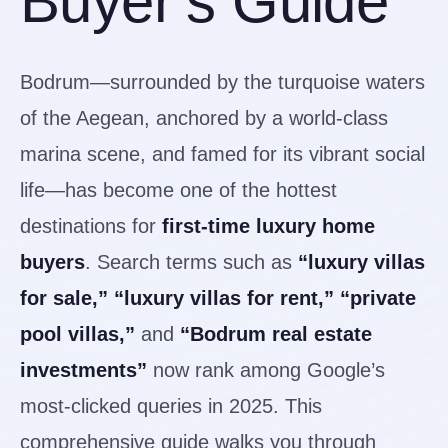
Buyer’s Guide
Bodrum—surrounded by the turquoise waters
of the Aegean, anchored by a world-class
marina scene, and famed for its vibrant social
life—has become one of the hottest
destinations for
first-time luxury home
buyers
. Search terms such as
“luxury villas
for sale,” “luxury villas for rent,” “private
pool villas,”
and
“Bodrum real estate
investments”
now rank among Google’s
most-clicked queries in 2025. This
comprehensive guide walks you through