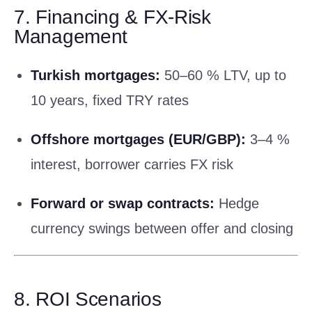
7. Financing & FX-Risk
Management
Turkish mortgages:
50–60 % LTV, up to
10 years, fixed TRY rates
Offshore mortgages (EUR/GBP):
3–4 %
interest, borrower carries FX risk
Forward or swap contracts:
Hedge
currency swings between offer and closing
8. ROI Scenarios