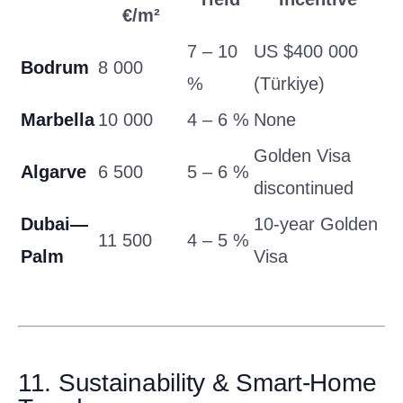
€/m²
7 – 10
US $400 000
Bodrum
8 000
%
(Türkiye)
Marbella
10 000
4 – 6 %
None
Golden Visa
Algarve
6 500
5 – 6 %
discontinued
Dubai—
10-year Golden
11 500
4 – 5 %
Palm
Visa
11. Sustainability & Smart-Home