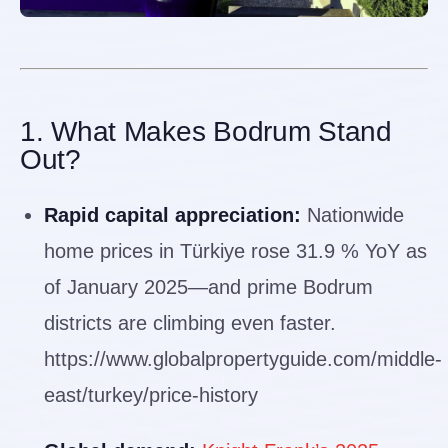
1. What Makes Bodrum Stand
Out?
Rapid capital appreciation:
Nationwide
home prices in Türkiye rose 31.9 % YoY as
of January 2025—and prime Bodrum
districts are climbing even faster.
https://www.globalpropertyguide.com/middle-
east/turkey/price-history