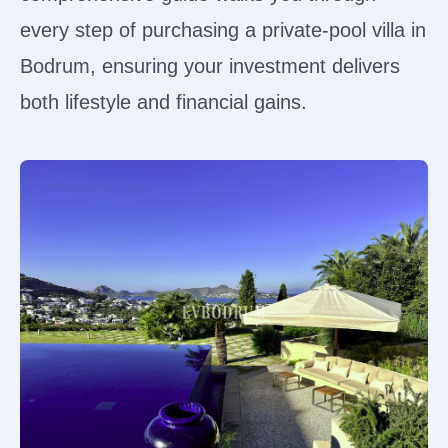
every step of purchasing a private-pool villa in
Bodrum, ensuring your investment delivers
both lifestyle and financial gains.