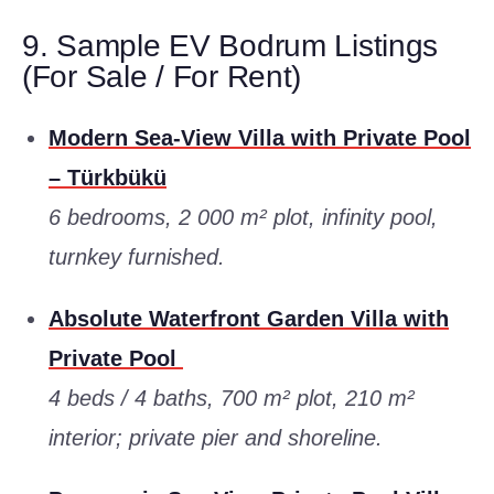
9. Sample EV Bodrum Listings
(For Sale / For Rent)
Modern Sea-View Villa with Private Pool
– Türkbükü
6 bedrooms, 2 000 m² plot, infinity pool,
turnkey furnished.
Absolute Waterfront Garden Villa with
Private Pool
4 beds / 4 baths, 700 m² plot, 210 m²
interior; private pier and shoreline.